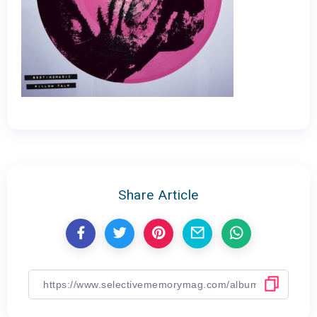
Share Article