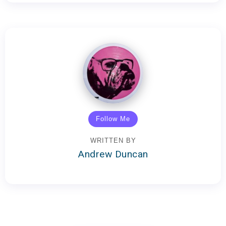
Follow Me
WRITTEN BY
Andrew Duncan