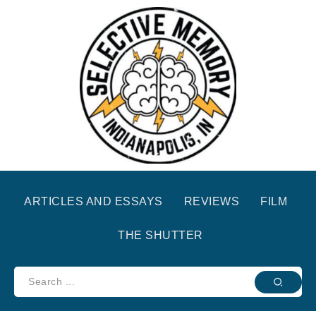
ARTICLES AND ESSAYS
REVIEWS
FILM
THE SHUTTER