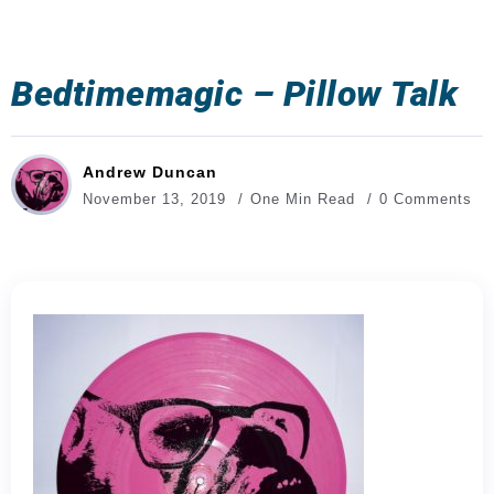
Bedtimemagic – Pillow Talk
Andrew Duncan
November 13, 2019
One Min Read
0 Comments