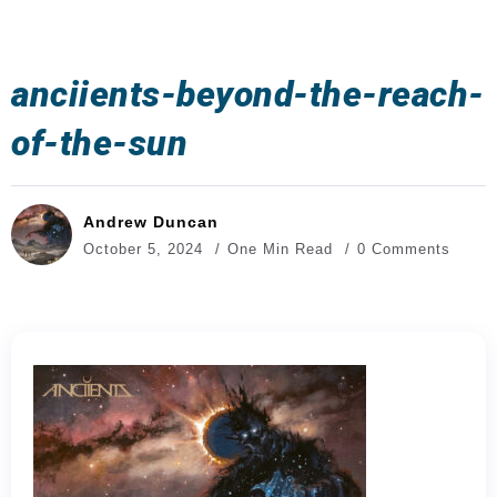
anciients-beyond-the-reach-
of-the-sun
Andrew Duncan
October 5, 2024
One Min Read
0 Comments