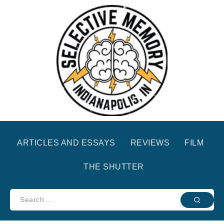
ARTICLES AND ESSAYS
REVIEWS
FILM
THE SHUTTER