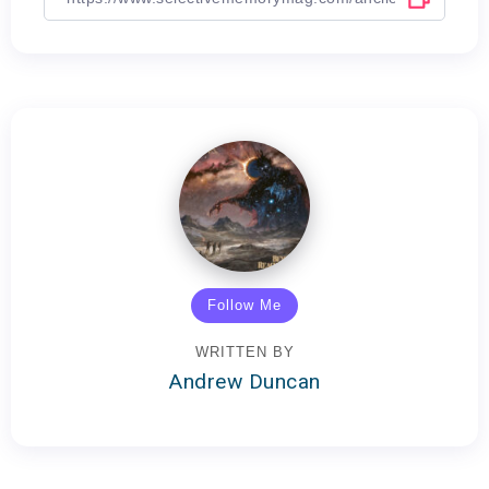
Follow Me
WRITTEN BY
Andrew Duncan