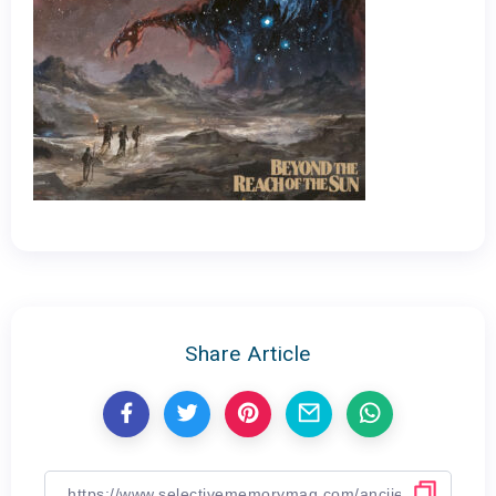
Share Article