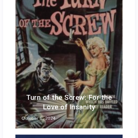
Turn of the Screw: For the
Love of Insanity
October 6, 2024