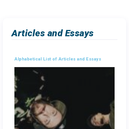
Articles and Essays
Alphabetical List of Articles and Essays