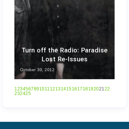
Turn off the Radio: Paradise
Lost Re-Issues
October 30, 2012
1
2
3
4
5
6
7
8
9
10
11
12
13
14
15
16
17
18
19
20
21
22
23
24
25