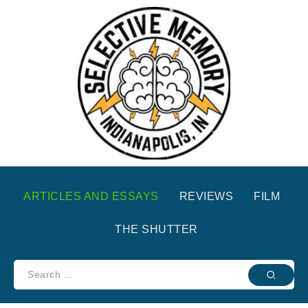
ARTICLES AND ESSAYS
REVIEWS
FILM
THE SHUTTER