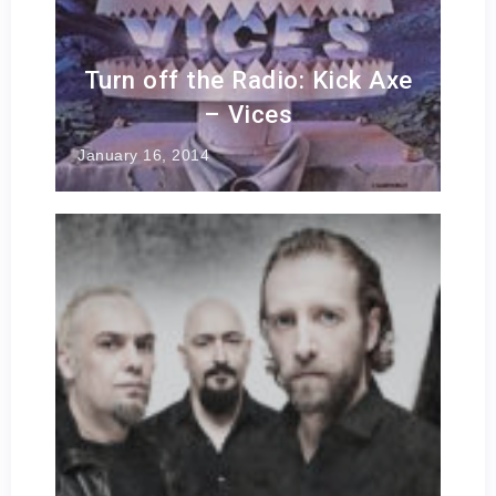
Turn off the Radio: Kick Axe
– Vices
January 16, 2014