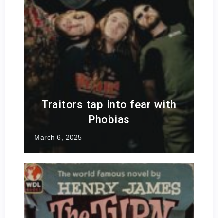
Traitors tap into fear with
Phobias
March 6, 2025