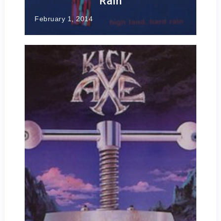
Rain
February 1, 2014