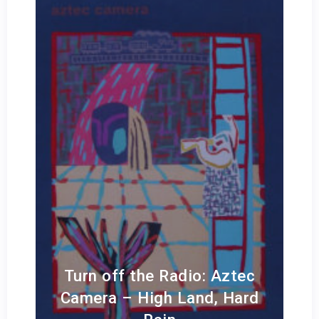
Turn off the Radio: Aztec
Camera – High Land, Hard