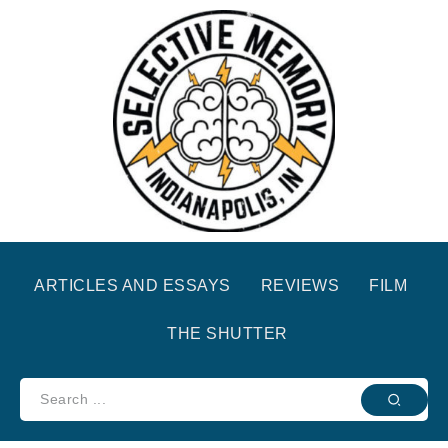
ARTICLES AND ESSAYS
REVIEWS
FILM
THE SHUTTER