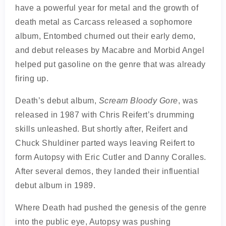
have a powerful year for metal and the growth of
death metal as Carcass released a sophomore
album, Entombed churned out their early demo,
and debut releases by Macabre and Morbid Angel
helped put gasoline on the genre that was already
firing up.
Death’s debut album,
Scream Bloody Gore
, was
released in 1987 with Chris Reifert’s drumming
skills unleashed. But shortly after, Reifert and
Chuck Shuldiner parted ways leaving Reifert to
form Autopsy with Eric Cutler and Danny Coralles.
After several demos, they landed their influential
debut album in 1989.
Where Death had pushed the genesis of the genre
into the public eye, Autopsy was pushing