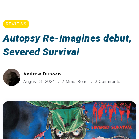
REVIEWS
Autopsy Re-Imagines debut,
Severed Survival
Andrew Duncan
August 3, 2024
2 Mins Read
0 Comments