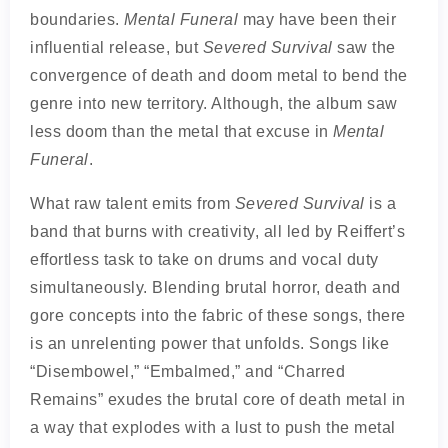
boundaries.
Mental Funeral
may have been their
influential release, but
Severed Survival
saw the
convergence of death and doom metal to bend the
genre into new territory. Although, the album saw
less doom than the metal that excuse in
Mental
Funeral
.
What raw talent emits from
Severed Survival
is a
band that burns with creativity, all led by Reiffert’s
effortless task to take on drums and vocal duty
simultaneously. Blending brutal horror, death and
gore concepts into the fabric of these songs, there
is an unrelenting power that unfolds. Songs like
“Disembowel,” “Embalmed,” and “Charred
Remains” exudes the brutal core of death metal in
a way that explodes with a lust to push the metal