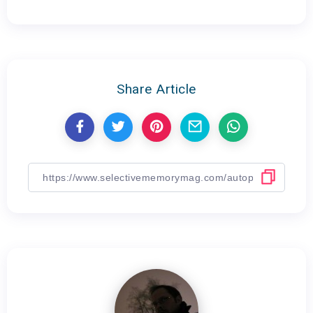
Share Article