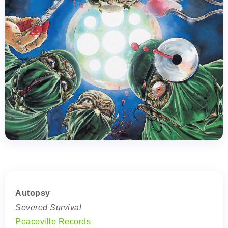
Autopsy
Severed Survival
Peaceville Records