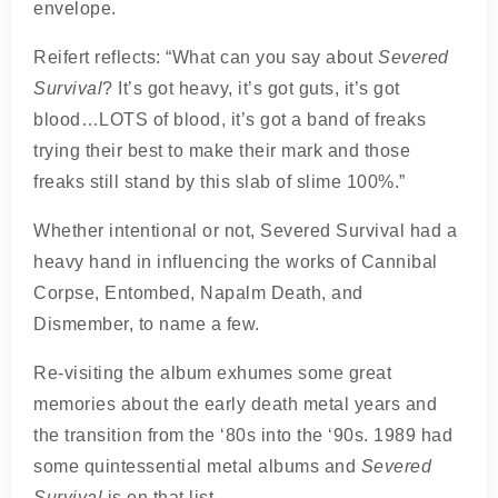
envelope.
Reifert reflects: “What can you say about
Severed
Survival
? It’s got heavy, it’s got guts, it’s got
blood…LOTS of blood, it’s got a band of freaks
trying their best to make their mark and those
freaks still stand by this slab of slime 100%.”
Whether intentional or not, Severed Survival had a
heavy hand in influencing the works of Cannibal
Corpse, Entombed, Napalm Death, and
Dismember, to name a few.
Re-visiting the album exhumes some great
memories about the early death metal years and
the transition from the ‘80s into the ‘90s. 1989 had
some quintessential metal albums and
Severed
Survival
is on that list.