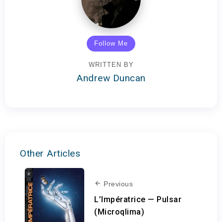
Follow Me
WRITTEN BY
Andrew Duncan
Other Articles
Previous
L’Impératrice — Pulsar
(Microqlima)