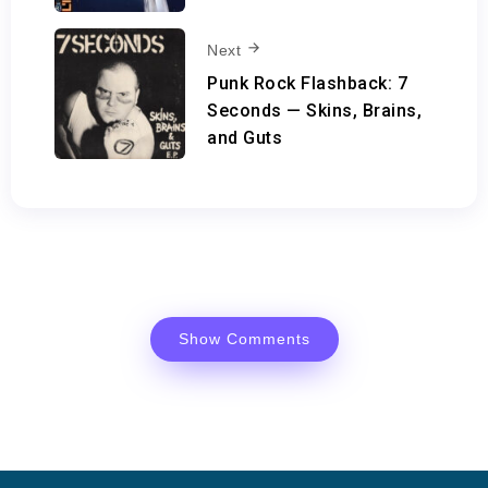
Next
Punk Rock Flashback: 7
Seconds — Skins, Brains,
and Guts
Show Comments