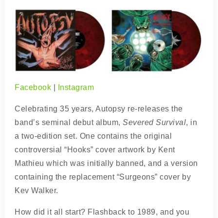
Facebook
|
Instagram
Celebrating 35 years, Autopsy re-releases the
band’s seminal debut album,
Severed Survival
, in
a two-edition set. One contains the original
controversial “Hooks” cover artwork by Kent
Mathieu which was initially banned, and a version
containing the replacement “Surgeons” cover by
Kev Walker.
How did it all start? Flashback to 1989, and you