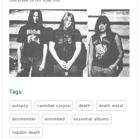
Tags:
autopsy
cannibal corpse
death
death metal
desmember
entombed
essential albums
napalm death