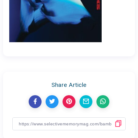
Share Article