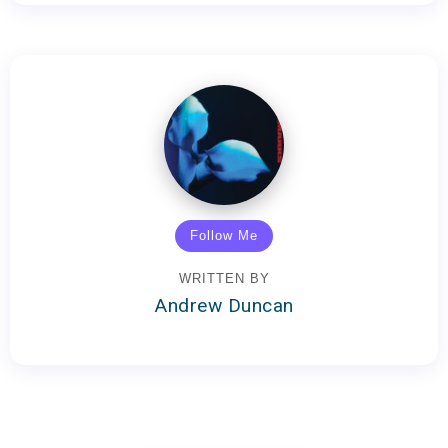
Follow Me
WRITTEN BY
Andrew Duncan