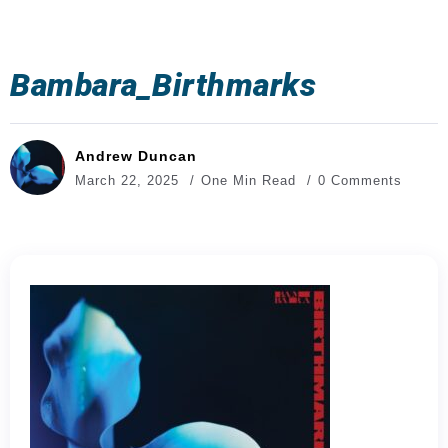
Bambara_Birthmarks
Andrew Duncan
March 22, 2025
One Min Read
0 Comments