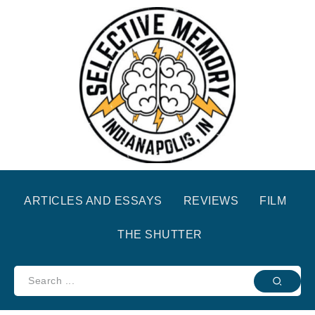
ARTICLES AND ESSAYS
REVIEWS
FILM
THE SHUTTER