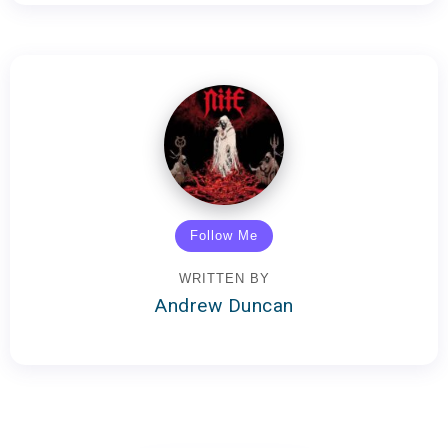
Follow Me
WRITTEN BY
Andrew Duncan