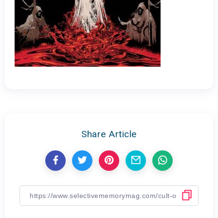
Share Article