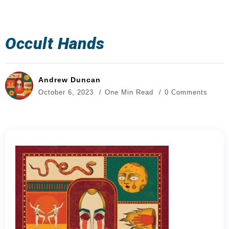
Occult Hands
Andrew Duncan
October 6, 2023
One Min Read
0 Comments