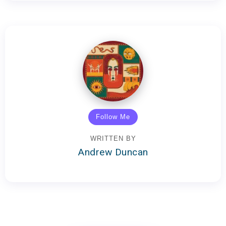
Follow Me
WRITTEN BY
Andrew Duncan