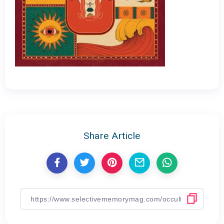
Share Article