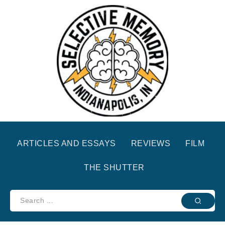
ARTICLES AND ESSAYS
REVIEWS
FILM
THE SHUTTER