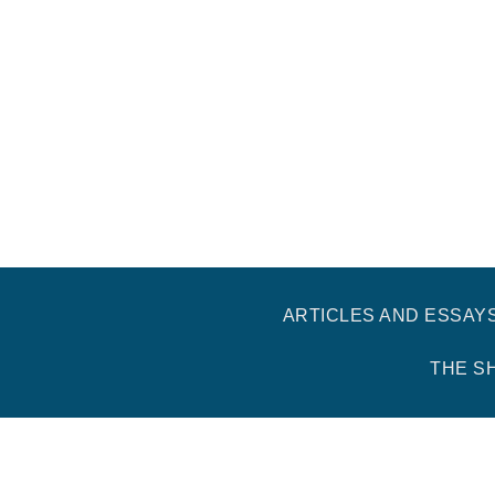
ARTICLES AND ESSAY
THE S