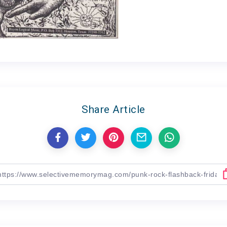
Share Article