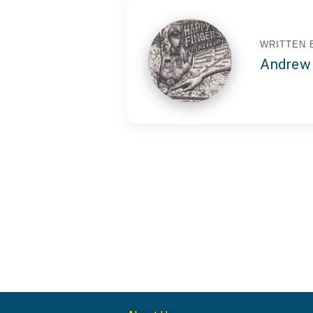
WRITTEN 
Andrew