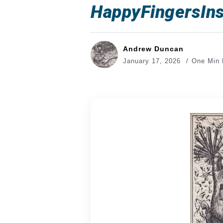
HappyFingersIns
Andrew Duncan
January 17, 2026
One Min