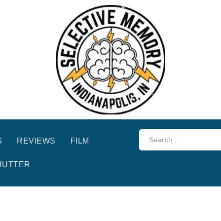
S
REVIEWS
FILM
HUTTER