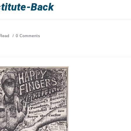
titute-Back
 Read
0 Comments