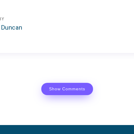
BY
 Duncan
Show Comments