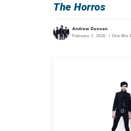
The Horros
Andrew Duncan
February 7, 2026
One Min