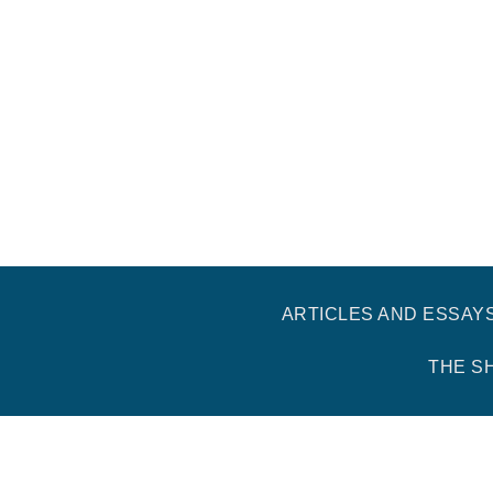
ARTICLES AND ESSAY
THE S