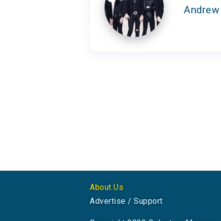
Andrew
About Us
Advertise / Support