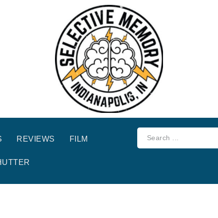
S
REVIEWS
FILM
HUTTER