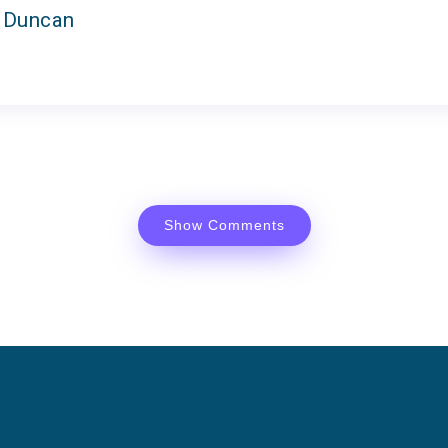
 Duncan
Show Comments