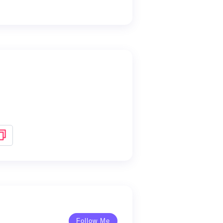
Follow Me