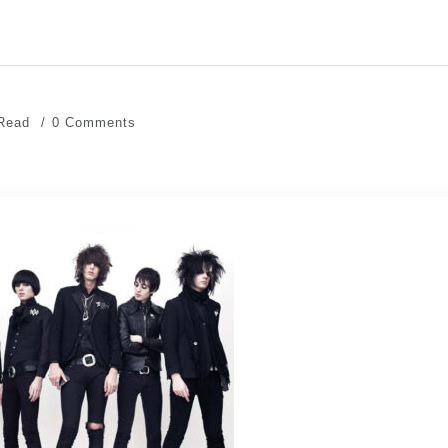
 Read
0 Comments