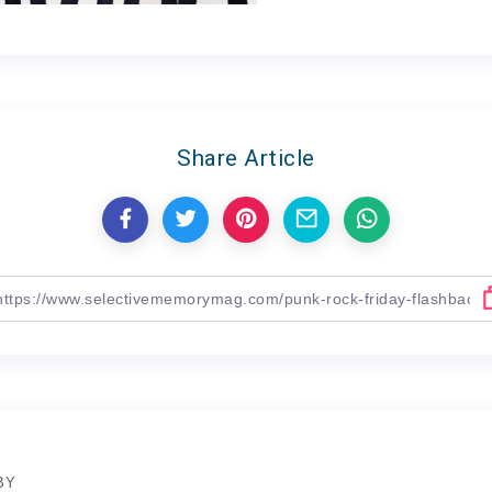
Share Article
BY