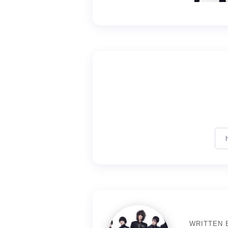
WRITTEN 