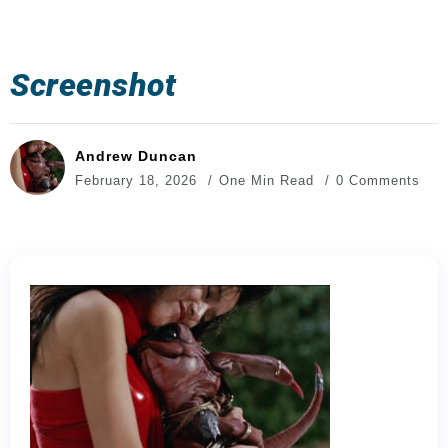
Screenshot
Andrew Duncan
February 18, 2026
One Min Read
0 Comments