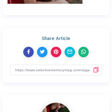
Share Article