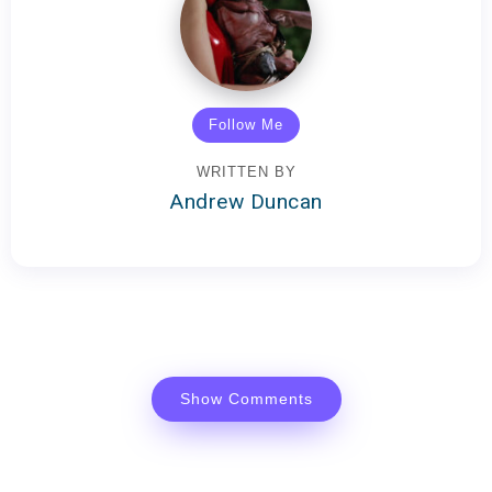
Follow Me
WRITTEN BY
Andrew Duncan
Show Comments