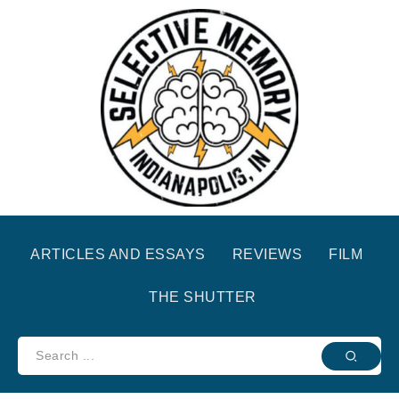
ARTICLES AND ESSAYS
REVIEWS
FILM
THE SHUTTER