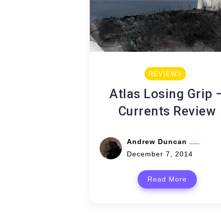
REVIEWS
Atlas Losing Grip 
Currents Review
Andrew Duncan
December 7, 2014
Read More