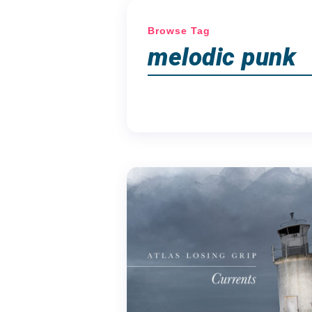
Browse Tag
melodic punk