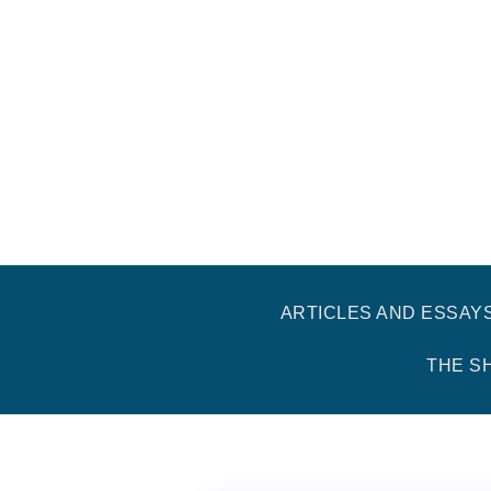
ARTICLES AND ESSAY
THE S