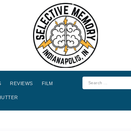
S
REVIEWS
FILM
HUTTER