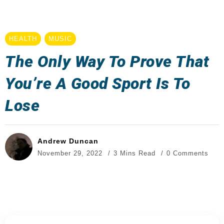
HEALTH
MUSIC
The Only Way To Prove That
You’re A Good Sport Is To
Lose
Andrew Duncan
November 29, 2022
3 Mins Read
0 Comments