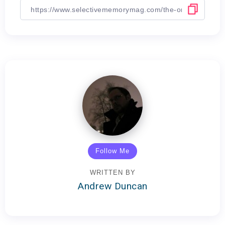
Follow Me
WRITTEN BY
Andrew Duncan