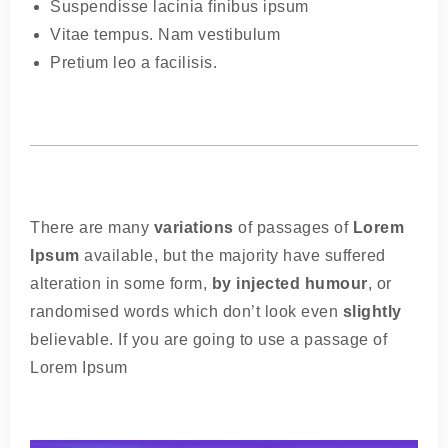
Suspendisse lacinia finibus ipsum
Vitae tempus. Nam vestibulum
Pretium leo a facilisis.
There are many
variations
of passages of
Lorem
Ipsum
available, but the majority have suffered
alteration in some form,
by injected humour
, or
randomised words which don’t look even
slightly
believable. If you are going to use a passage of
Lorem Ipsum