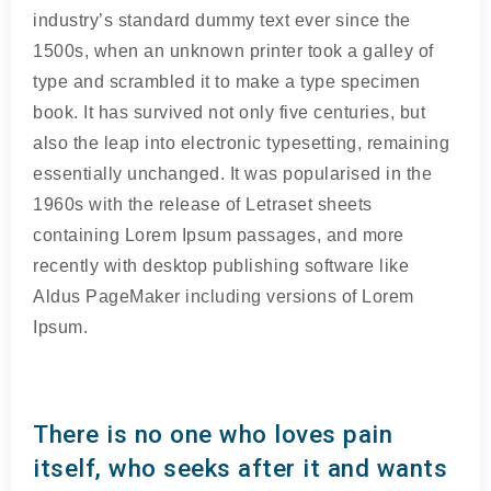
industry’s standard dummy text ever since the
1500s, when an unknown printer took a galley of
type and scrambled it to make a type specimen
book. It has survived not only five centuries, but
also the leap into electronic typesetting, remaining
essentially unchanged. It was popularised in the
1960s with the release of Letraset sheets
containing Lorem Ipsum passages, and more
recently with desktop publishing software like
Aldus PageMaker including versions of Lorem
Ipsum.
There is no one who loves pain
itself, who seeks after it and wants