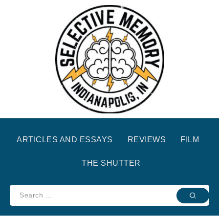
ARTICLES AND ESSAYS
REVIEWS
FILM
THE SHUTTER