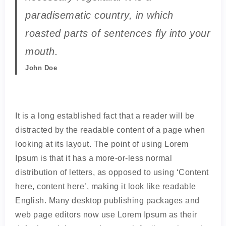
paradisematic country, in which
roasted parts of sentences fly into your
mouth.
John Doe
It is a long established fact that a reader will be
distracted by the readable content of a page when
looking at its layout. The point of using Lorem
Ipsum is that it has a more-or-less normal
distribution of letters, as opposed to using ‘Content
here, content here’, making it look like readable
English. Many desktop publishing packages and
web page editors now use Lorem Ipsum as their