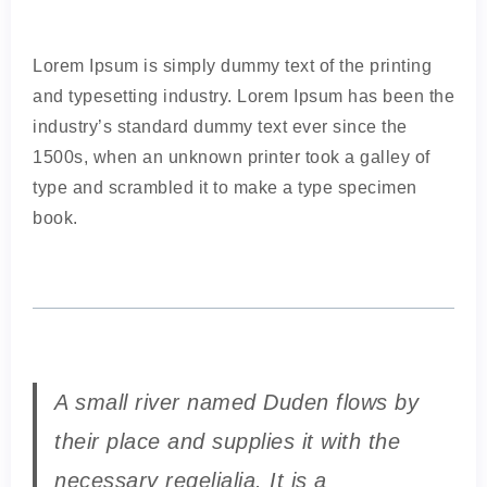
Lorem Ipsum is simply dummy text of the printing
and typesetting industry. Lorem Ipsum has been the
industry’s standard dummy text ever since the
1500s, when an unknown printer took a galley of
type and scrambled it to make a type specimen
book.
A small river named Duden flows by
their place and supplies it with the
necessary regelialia. It is a