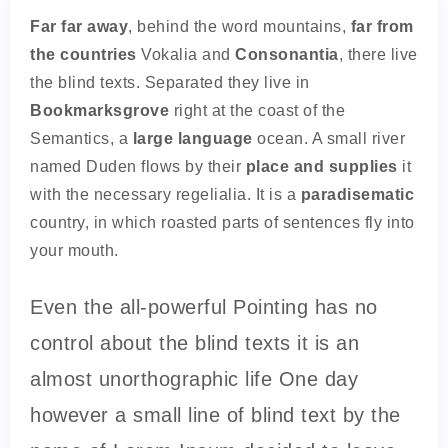
Far far away
, behind the word mountains,
far from
the countries
Vokalia and
Consonantia
, there live
the blind texts. Separated they live in
Bookmarksgrove
right at the coast of the
Semantics, a
large language
ocean. A small river
named Duden flows by their
place and supplies
it
with the necessary regelialia. It is a
paradisematic
country, in which roasted parts of sentences fly into
your mouth.
Even the all-powerful Pointing has no
control about the blind texts it is an
almost unorthographic life One day
however a small line of blind text by the