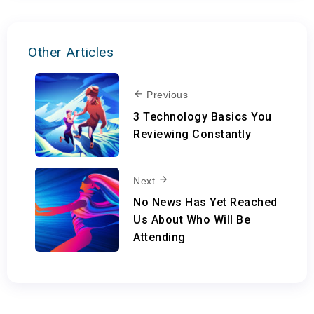
Other Articles
Previous
3 Technology Basics You
Reviewing Constantly
Next
No News Has Yet Reached
Us About Who Will Be
Attending