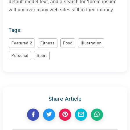
default model text, and a search for ‘lorem ipsum’
will uncover many web sites still in their infancy.
Tags:
Featured 2
Fitness
Food
Illustration
Personal
Sport
Share Article