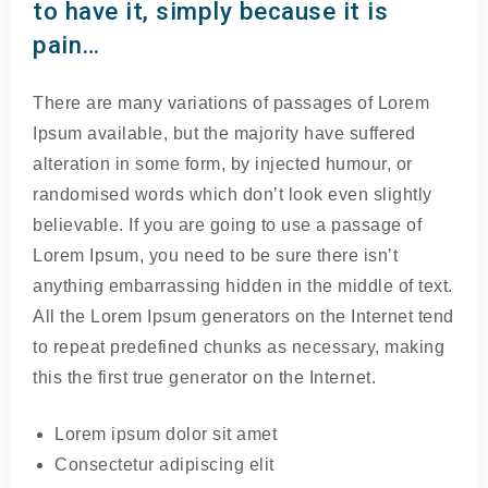
to have it, simply because it is
pain…
There are many variations of passages of Lorem
Ipsum available, but the majority have suffered
alteration in some form, by injected humour, or
randomised words which don’t look even slightly
believable. If you are going to use a passage of
Lorem Ipsum, you need to be sure there isn’t
anything embarrassing hidden in the middle of text.
All the Lorem Ipsum generators on the Internet tend
to repeat predefined chunks as necessary, making
this the first true generator on the Internet.
Lorem ipsum dolor sit amet
Consectetur adipiscing elit