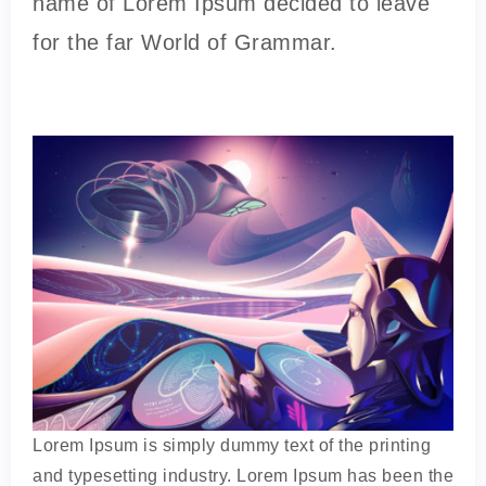
name of Lorem Ipsum decided to leave
for the far World of Grammar.
Lorem Ipsum is simply dummy text of the printing
and typesetting industry. Lorem Ipsum has been the