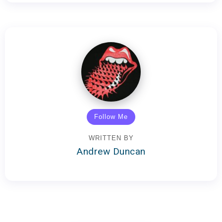
Follow Me
WRITTEN BY
Andrew Duncan