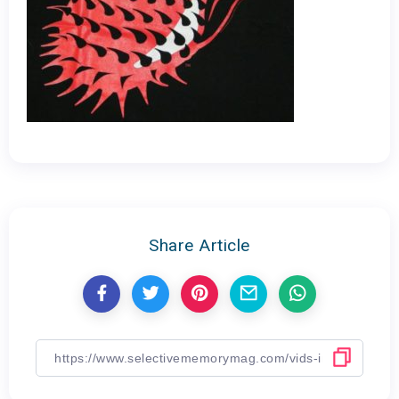
Share Article