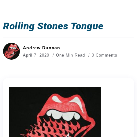
Rolling Stones Tongue
Andrew Duncan
April 7, 2020
One Min Read
0 Comments