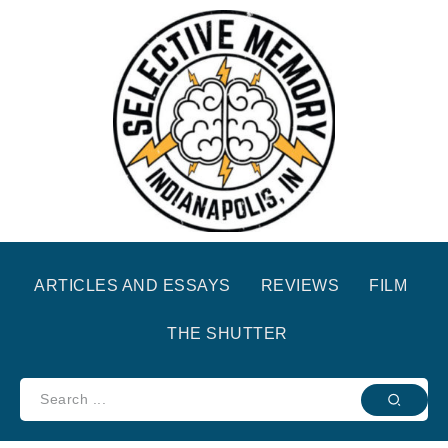
ARTICLES AND ESSAYS
REVIEWS
FILM
THE SHUTTER