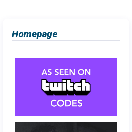
Homepage