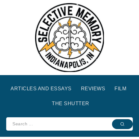
ARTICLES AND ESSAYS
REVIEWS
FILM
THE SHUTTER