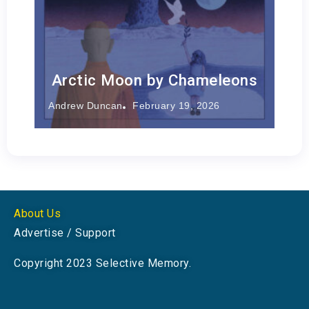
Arctic Moon by Chameleons
Andrew Duncan
February 19, 2026
About Us
Advertise / Support
Copyright 2023 Selective Memory.