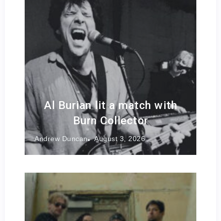
Al Burian lit a match with
Burn Collector
Andrew Duncan
August 3, 2026