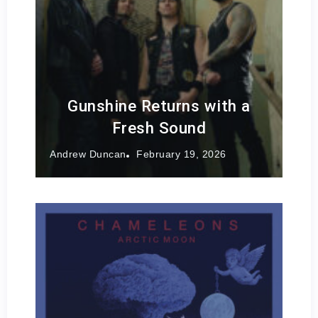
Gunshine Returns with a
Fresh Sound
Andrew Duncan
February 19, 2026