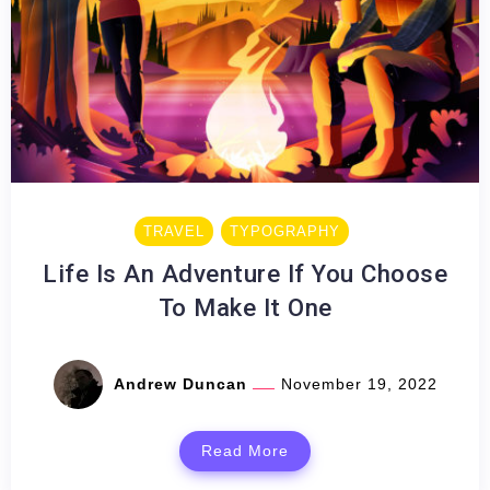
TRAVEL
TYPOGRAPHY
Life Is An Adventure If You Choose
To Make It One
Andrew Duncan
November 19, 2022
Read More