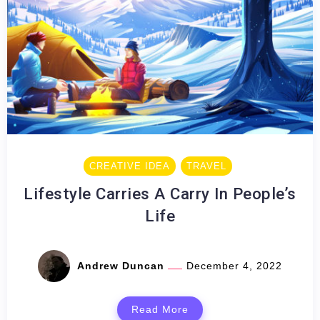
CREATIVE IDEA
TRAVEL
Lifestyle Carries A Carry In People’s
Life
Andrew Duncan
December 4, 2022
Read More