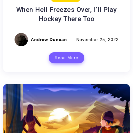
When Hell Freezes Over, I’ll Play
Hockey There Too
Andrew Duncan
November 25, 2022
Read More