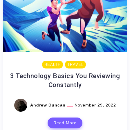
HEALTH
TRAVEL
3 Technology Basics You Reviewing
Constantly
Andrew Duncan
November 29, 2022
Read More