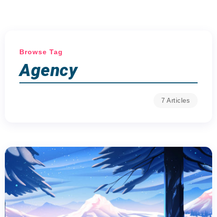
Browse Tag
Agency
7 Articles