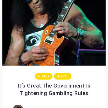
HEALTH
TRAVEL
It’s Great The Government Is
Tightening Gambling Rules