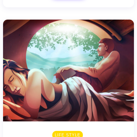
LIFE STYLE