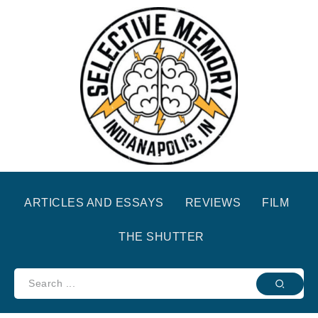
ARTICLES AND ESSAYS
REVIEWS
FILM
THE SHUTTER