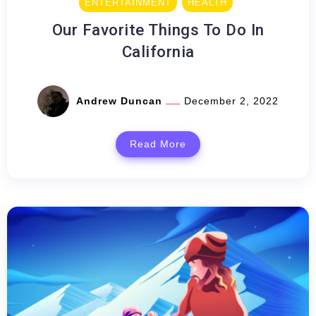
ENTERTAINMENT
HEALTH
Our Favorite Things To Do In
California
Andrew Duncan
December 2, 2022
Read More