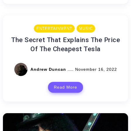
ENTERTAINMENT
MUSIC
The Secret That Explains The Price
Of The Cheapest Tesla
Andrew Duncan
November 16, 2022
Read More