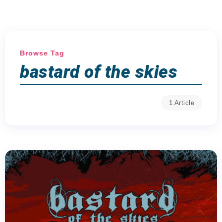
Browse Tag
bastard of the skies
1 Article