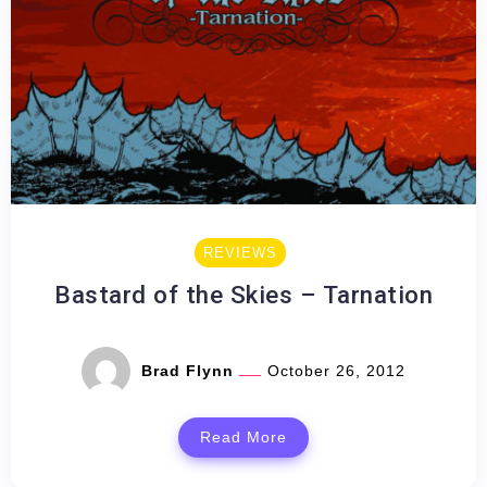
REVIEWS
Bastard of the Skies – Tarnation
Brad Flynn
October 26, 2012
Read More