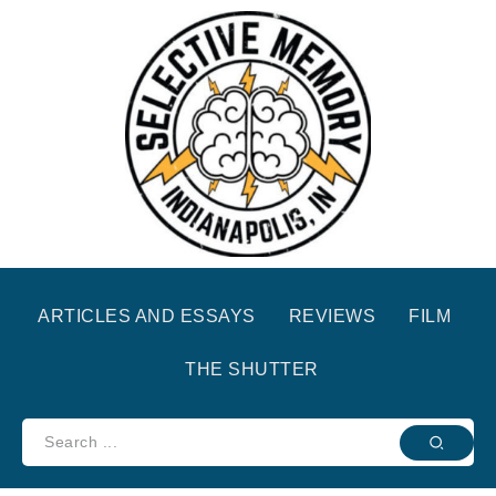
ARTICLES AND ESSAYS
REVIEWS
FILM
THE SHUTTER