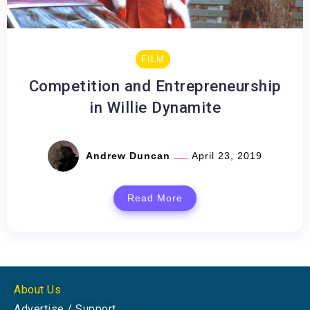
FILM
Competition and Entrepreneurship
in Willie Dynamite
Andrew Duncan
April 23, 2019
Read More
About Us
Advertise / Support