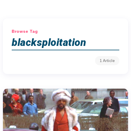
Browse Tag
blacksploitation
1 Article