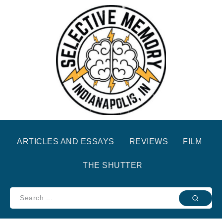
ARTICLES AND ESSAYS
REVIEWS
FILM
THE SHUTTER