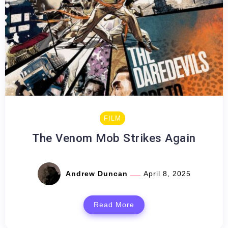
FILM
The Venom Mob Strikes Again
Andrew Duncan
April 8, 2025
Read More