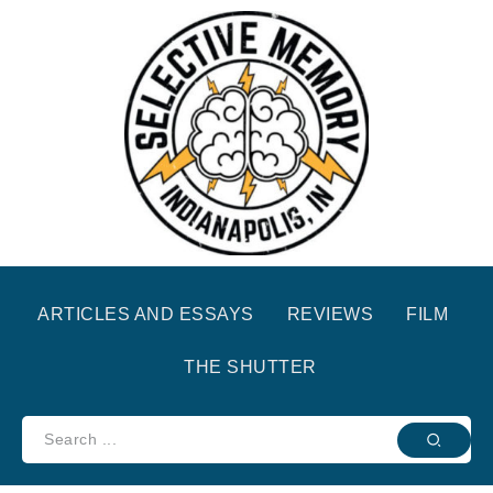
ARTICLES AND ESSAYS
REVIEWS
FILM
THE SHUTTER