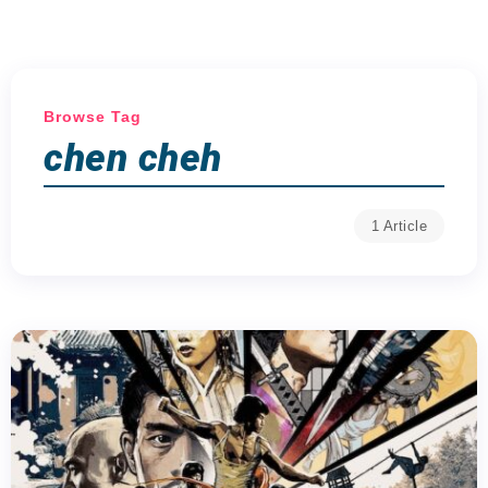
Browse Tag
chen cheh
1 Article