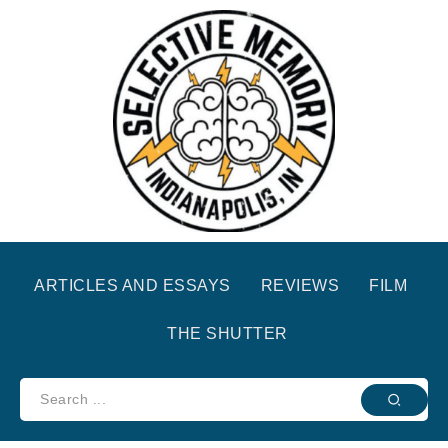
ARTICLES AND ESSAYS
REVIEWS
FILM
THE SHUTTER