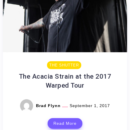
THE SHUTTER
The Acacia Strain at the 2017
Warped Tour
Brad Flynn
September 1, 2017
Read More