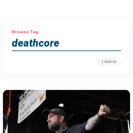
Browse Tag
deathcore
1 Article