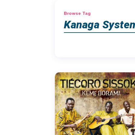
Browse Tag
Kanaga Syste