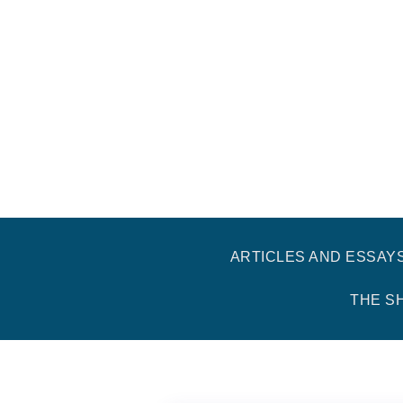
ARTICLES AND ESSAY
THE S