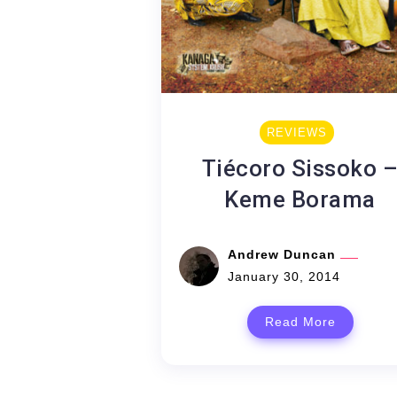
REVIEWS
Tiécoro Sissoko 
Keme Borama
Andrew Duncan
January 30, 2014
Read More