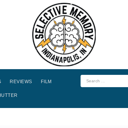
S
REVIEWS
FILM
HUTTER