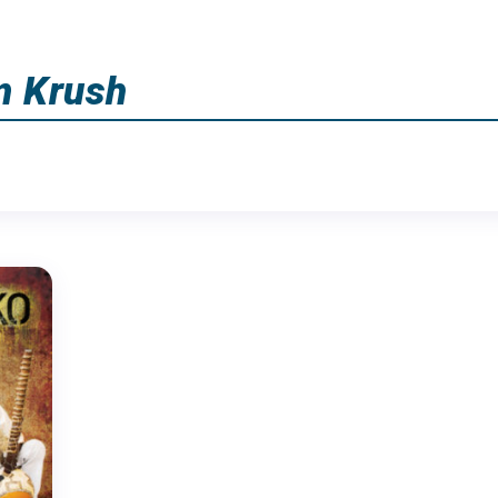
m Krush