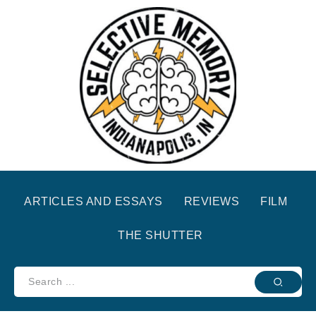
ARTICLES AND ESSAYS
REVIEWS
FILM
THE SHUTTER