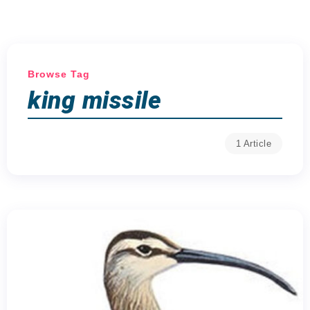
Browse Tag
king missile
1 Article