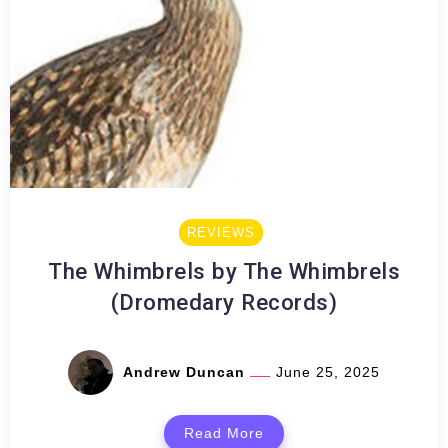
REVIEWS
The Whimbrels by The Whimbrels
(Dromedary Records)
Andrew Duncan
June 25, 2025
Read More