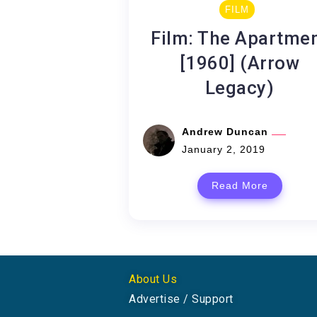
FILM
Film: The Apartme
[1960] (Arrow
Legacy)
Andrew Duncan
January 2, 2019
Read More
About Us
Advertise / Support