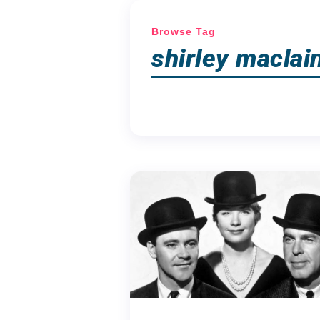
Browse Tag
shirley maclai