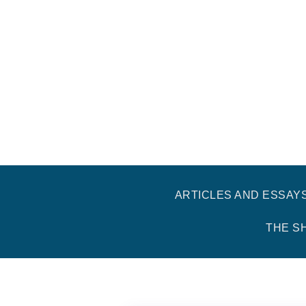
ARTICLES AND ESSAY
THE S