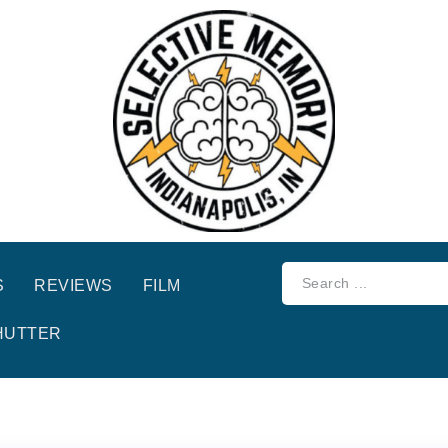
S
REVIEWS
FILM
HUTTER