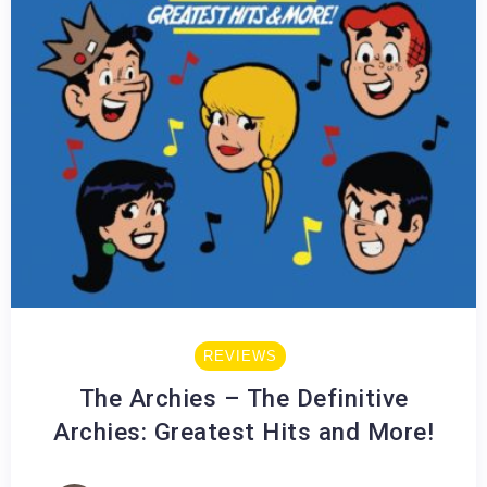
REVIEWS
The Archies – The Definitive
Archies: Greatest Hits and More!