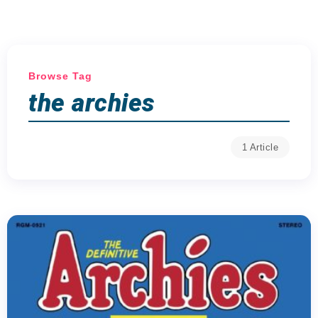
Browse Tag
the archies
1 Article