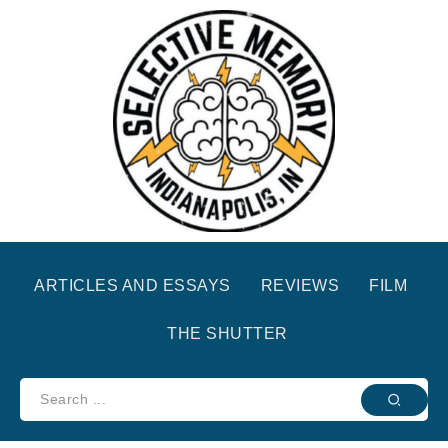
ARTICLES AND ESSAYS
REVIEWS
FILM
THE SHUTTER