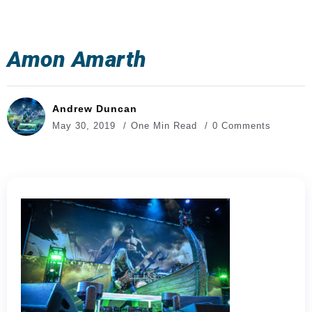
Amon Amarth
Andrew Duncan
May 30, 2019
One Min Read
0 Comments