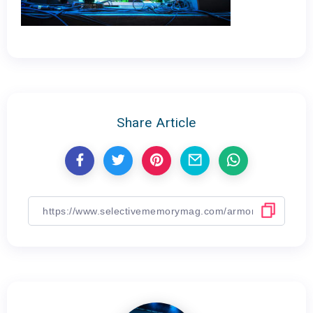
Share Article