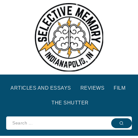
ARTICLES AND ESSAYS
REVIEWS
FILM
THE SHUTTER