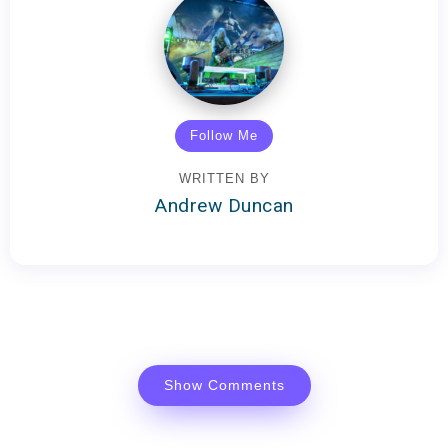
Follow Me
WRITTEN BY
Andrew Duncan
Show Comments