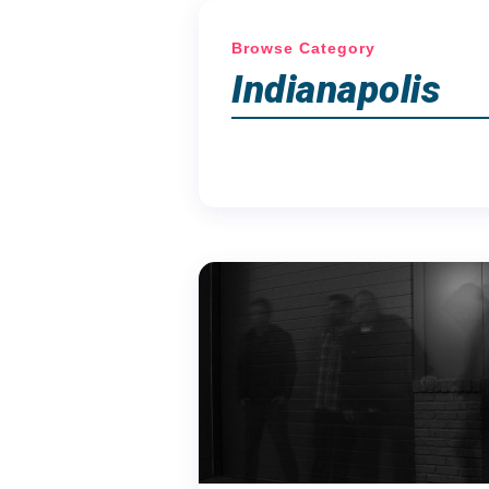
Browse Category
Indianapolis