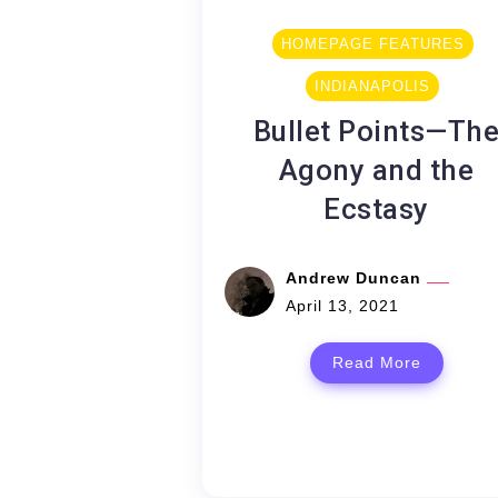
HOMEPAGE FEATURES
INDIANAPOLIS
Bullet Points—Th
Agony and the
Ecstasy
Andrew Duncan
April 13, 2021
Read More