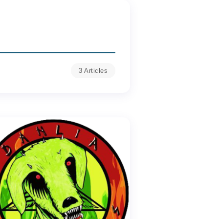
3 Articles