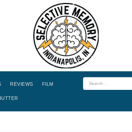
S
REVIEWS
FILM
HUTTER