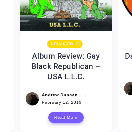
e
INDIANAPOLIS
Album Review: Gay
D
Black Republican –
USA L.L.C.
Andrew Duncan
February 12, 2019
Read More