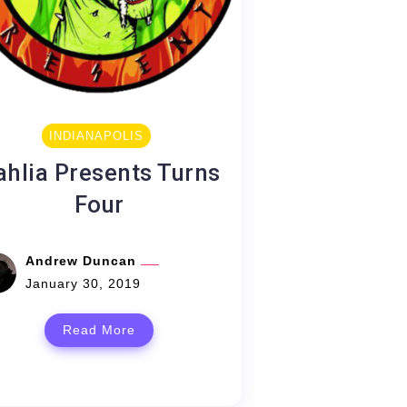
INDIANAPOLIS
ahlia Presents Turns
Four
Andrew Duncan
January 30, 2019
Read More