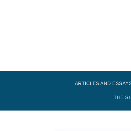
ARTICLES AND ESSAY
THE S