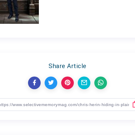
Share Article