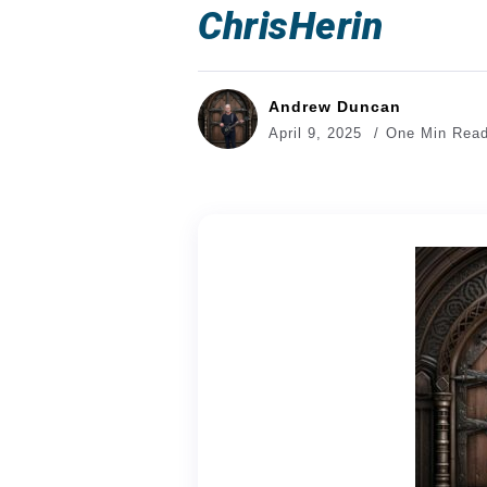
ChrisHerin
Andrew Duncan
April 9, 2025
One Min Rea