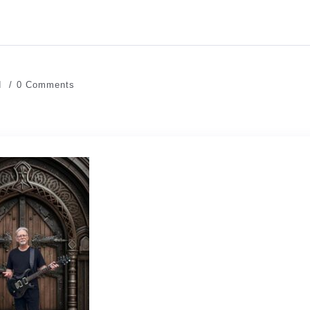
d
0 Comments