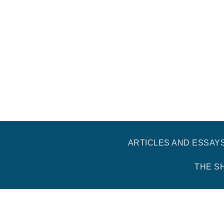
ARTICLES AND ESSAY
THE S