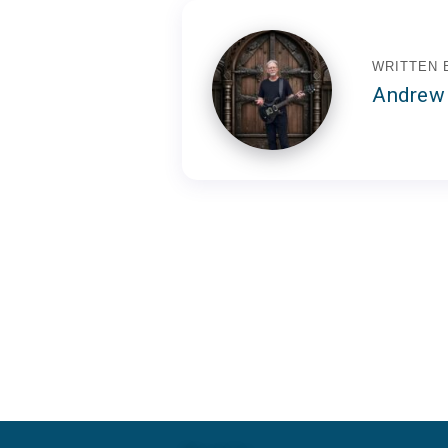
WRITTEN 
Andrew