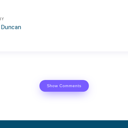
BY
 Duncan
Show Comments