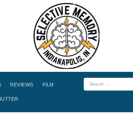
S
REVIEWS
FILM
HUTTER