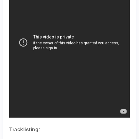
Tracklisting: