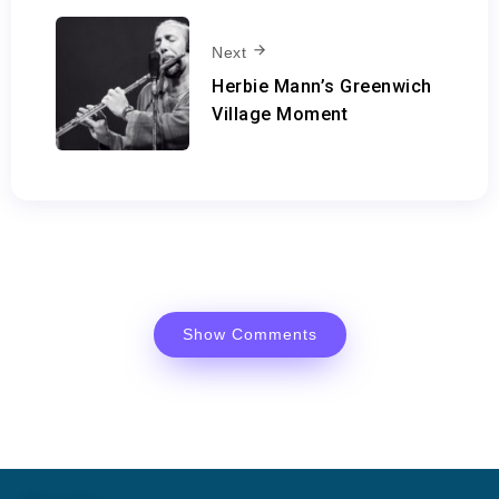
Next
Herbie Mann’s Greenwich
Village Moment
Show Comments