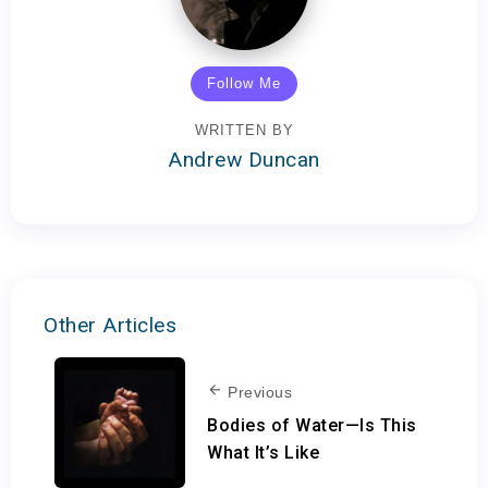
Follow Me
WRITTEN BY
Andrew Duncan
Other Articles
Previous
Bodies of Water—Is This
What It’s Like