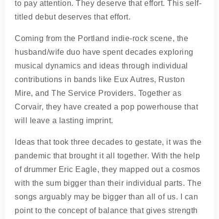
to pay attention. They deserve that effort. This self-
titled debut deserves that effort.
Coming from the Portland indie-rock scene, the
husband/wife duo have spent decades exploring
musical dynamics and ideas through individual
contributions in bands like Eux Autres, Ruston
Mire, and The Service Providers. Together as
Corvair, they have created a pop powerhouse that
will leave a lasting imprint.
Ideas that took three decades to gestate, it was the
pandemic that brought it all together. With the help
of drummer Eric Eagle, they mapped out a cosmos
with the sum bigger than their individual parts. The
songs arguably may be bigger than all of us. I can
point to the concept of balance that gives strength