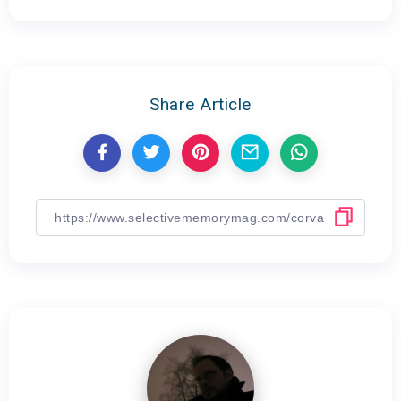
Share Article