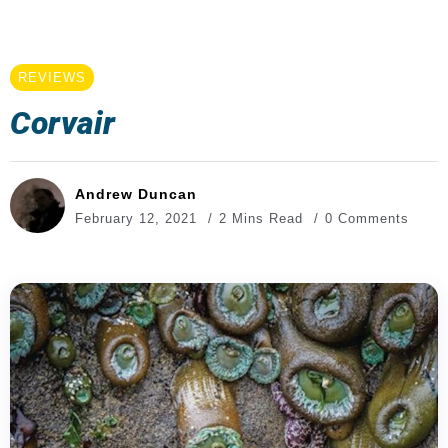
REVIEWS
Corvair
Andrew Duncan
February 12, 2021
2 Mins Read
0 Comments