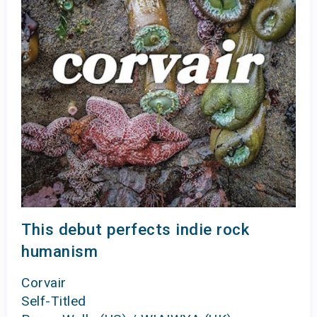
This debut perfects indie rock
humanism
Corvair
Self-Titled