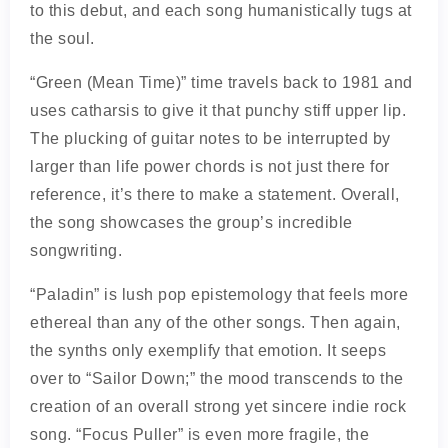
to this debut, and each song humanistically tugs at
the soul.
“Green (Mean Time)” time travels back to 1981 and
uses catharsis to give it that punchy stiff upper lip.
The plucking of guitar notes to be interrupted by
larger than life power chords is not just there for
reference, it’s there to make a statement. Overall,
the song showcases the group’s incredible
songwriting.
“Paladin” is lush pop epistemology that feels more
ethereal than any of the other songs. Then again,
the synths only exemplify that emotion. It seeps
over to “Sailor Down;” the mood transcends to the
creation of an overall strong yet sincere indie rock
song. “Focus Puller” is even more fragile, the