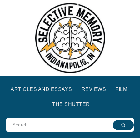
ARTICLES AND ESSAYS
REVIEWS
FILM
THE SHUTTER