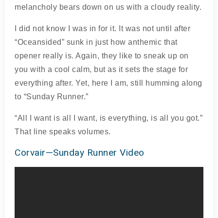
melancholy bears down on us with a cloudy reality.
I did not know I was in for it. It was not until after
“Oceansided” sunk in just how anthemic that
opener really is. Again, they like to sneak up on
you with a cool calm, but as it sets the stage for
everything after. Yet, here I am, still humming along
to “Sunday Runner.”
“All I want is all I want, is everything, is all you got.”
That line speaks volumes.
Corvair—Sunday Runner Video