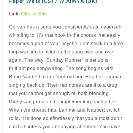
Paper Walls (US) / WIAIWYA (UK)
Link:
Official Site
Corvair has a song you consistently catch yourself
whistling to. It’s that hook in the chorus that easily
becomes a part of your psyche. I am stuck in a time
loop wanting to listen to the song over and over
again. The way “Sunday Runner” is set up is
brilliant pop songwriting. The song begins with
Brian Naubert in the forefront and Heather Larimar
singing back up. Their harmonies are like a drug
that you cannot get enough of, both blending
Dionysian prose and complementing each other.
When the chorus hits, Larimar and Naubert switch
rolls. It is done so effortlessly that you almost don’t
catch it unless you are paying attention. You have