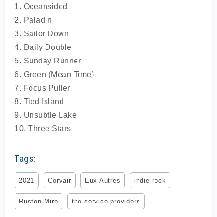
1. Oceansided
2. Paladin
3. Sailor Down
4. Daily Double
5. Sunday Runner
6. Green (Mean Time)
7. Focus Puller
8. Tied Island
9. Unsubtle Lake
10. Three Stars
Tags:
2021
Corvair
Eux Autres
indie rock
Ruston Mire
the service providers