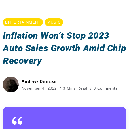
ENTERTAINMENT
MUSIC
Inflation Won’t Stop 2023
Auto Sales Growth Amid Chip
Recovery
Andrew Duncan
November 4, 2022
3 Mins Read
0 Comments