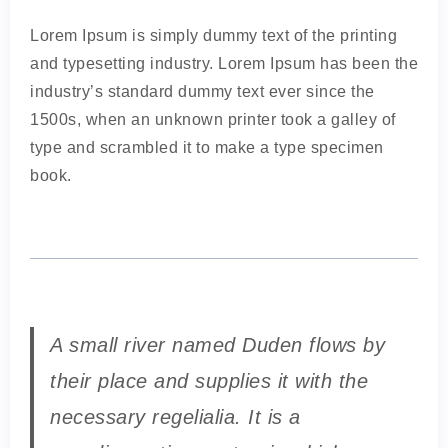
Lorem Ipsum is simply dummy text of the printing
and typesetting industry. Lorem Ipsum has been the
industry’s standard dummy text ever since the
1500s, when an unknown printer took a galley of
type and scrambled it to make a type specimen
book.
A small river named Duden flows by
their place and supplies it with the
necessary regelialia. It is a