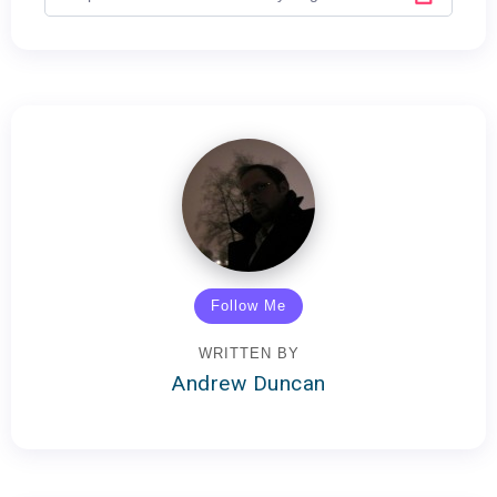
Follow Me
WRITTEN BY
Andrew Duncan