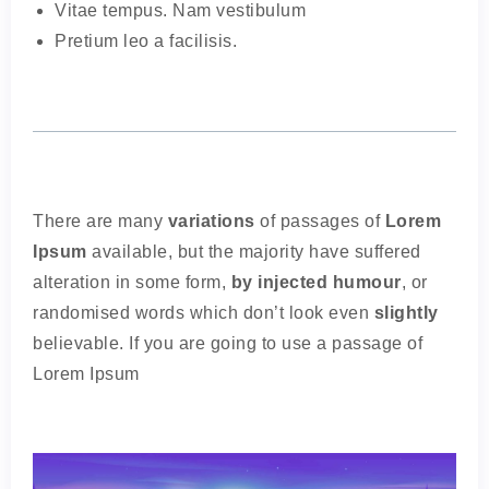
Vitae tempus. Nam vestibulum
Pretium leo a facilisis.
There are many
variations
of passages of
Lorem
Ipsum
available, but the majority have suffered
alteration in some form,
by injected humour
, or
randomised words which don’t look even
slightly
believable. If you are going to use a passage of
Lorem Ipsum