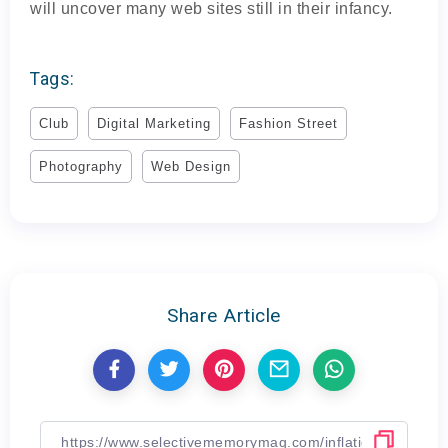
will uncover many web sites still in their infancy.
Tags:
Club
Digital Marketing
Fashion Street
Photography
Web Design
Share Article