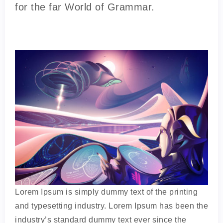
for the far World of Grammar.
Lorem Ipsum is simply dummy text of the printing
and typesetting industry. Lorem Ipsum has been the
industry’s standard dummy text ever since the