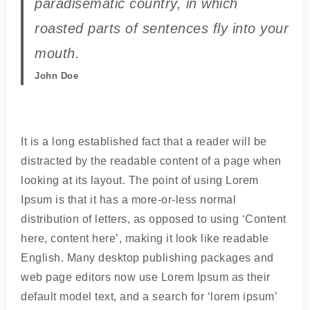
paradisematic country, in which
roasted parts of sentences fly into your
mouth.
John Doe
It is a long established fact that a reader will be
distracted by the readable content of a page when
looking at its layout. The point of using Lorem
Ipsum is that it has a more-or-less normal
distribution of letters, as opposed to using ‘Content
here, content here’, making it look like readable
English. Many desktop publishing packages and
web page editors now use Lorem Ipsum as their
default model text, and a search for ‘lorem ipsum’