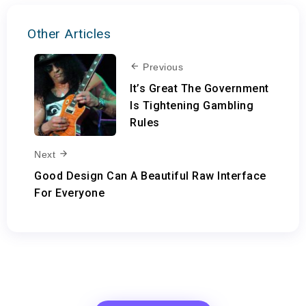
Other Articles
Previous
It’s Great The Government
Is Tightening Gambling
Rules
Next
Good Design Can A Beautiful Raw Interface
For Everyone