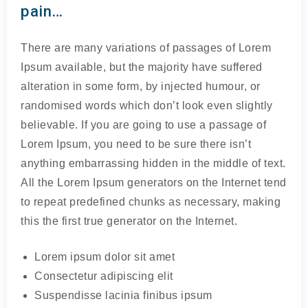
pain…
There are many variations of passages of Lorem
Ipsum available, but the majority have suffered
alteration in some form, by injected humour, or
randomised words which don’t look even slightly
believable. If you are going to use a passage of
Lorem Ipsum, you need to be sure there isn’t
anything embarrassing hidden in the middle of text.
All the Lorem Ipsum generators on the Internet tend
to repeat predefined chunks as necessary, making
this the first true generator on the Internet.
Lorem ipsum dolor sit amet
Consectetur adipiscing elit
Suspendisse lacinia finibus ipsum