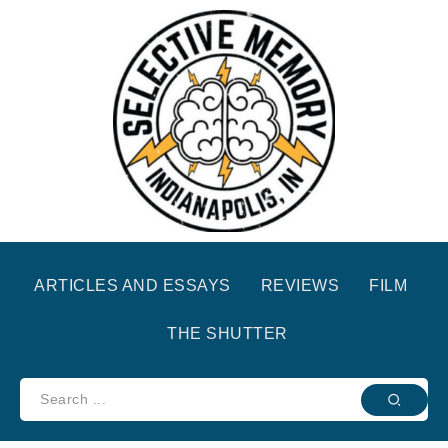
ARTICLES AND ESSAYS
REVIEWS
FILM
THE SHUTTER