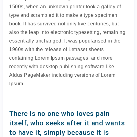
1500s, when an unknown printer took a galley of
type and scrambled it to make a type specimen
book. It has survived not only five centuries, but
also the leap into electronic typesetting, remaining
essentially unchanged. It was popularised in the
1960s with the release of Letraset sheets
containing Lorem Ipsum passages, and more
recently with desktop publishing software like
Aldus PageMaker including versions of Lorem
Ipsum.
There is no one who loves pain
itself, who seeks after it and wants
to have it, simply because it is