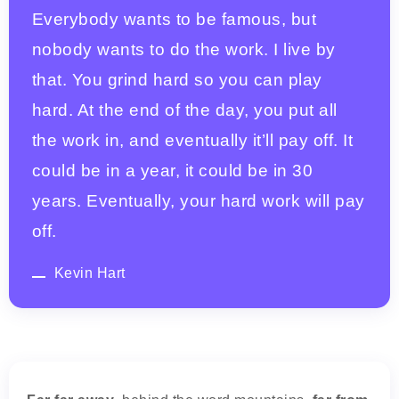
Everybody wants to be famous, but
nobody wants to do the work. I live by
that. You grind hard so you can play
hard. At the end of the day, you put all
the work in, and eventually it’ll pay off. It
could be in a year, it could be in 30
years. Eventually, your hard work will pay
off.
Kevin Hart