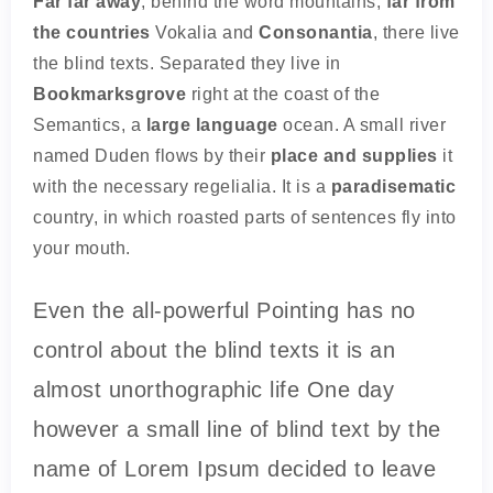
Far far away
, behind the word mountains,
far from
the countries
Vokalia and
Consonantia
, there live
the blind texts. Separated they live in
Bookmarksgrove
right at the coast of the
Semantics, a
large language
ocean. A small river
named Duden flows by their
place and supplies
it
with the necessary regelialia. It is a
paradisematic
country, in which roasted parts of sentences fly into
your mouth.
Even the all-powerful Pointing has no
control about the blind texts it is an
almost unorthographic life One day
however a small line of blind text by the
name of Lorem Ipsum decided to leave