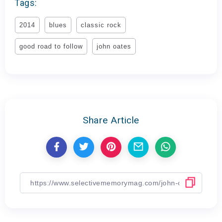
Tags:
2014
blues
classic rock
good road to follow
john oates
Share Article