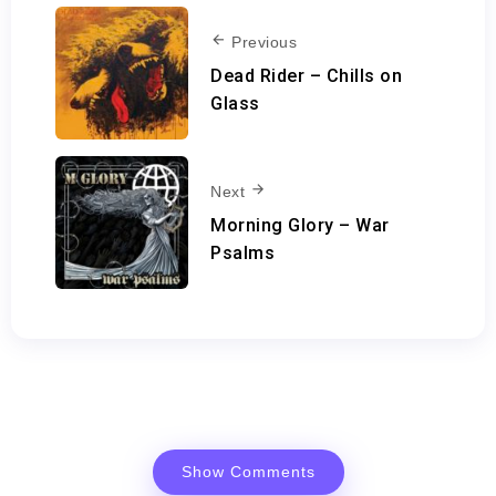
Previous
Dead Rider – Chills on
Glass
Next
Morning Glory – War
Psalms
Show Comments