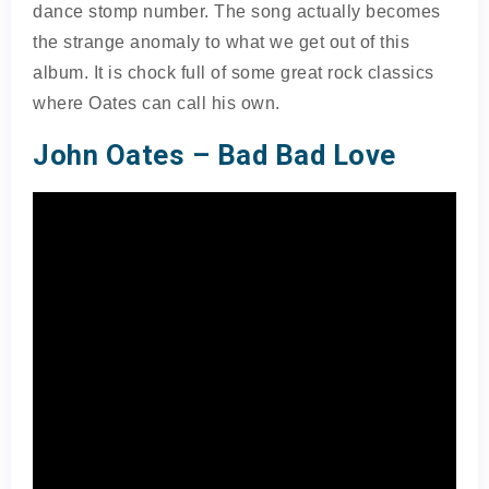
dance stomp number. The song actually becomes
the strange anomaly to what we get out of this
album. It is chock full of some great rock classics
where Oates can call his own.
John Oates – Bad Bad Love