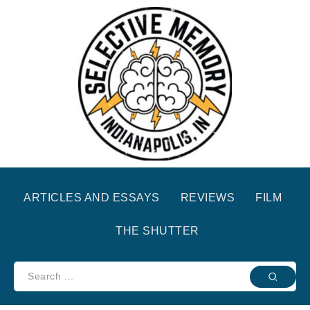
ARTICLES AND ESSAYS
REVIEWS
FILM
THE SHUTTER