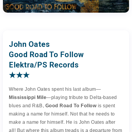
John Oates
Good Road To Follow
Elektra/PS Records
★★★
Where John Oates spent his last album—
Mississippi Mile
—playing tribute to Delta-based
blues and R&B,
Good Road To Follow
is spent
making a name for himself. Not that he needs to
make a name for himself. He is John Oates after
all! But where this album treads is a departure from