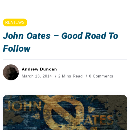
REVIEWS
John Oates – Good Road To
Follow
Andrew Duncan
March 13, 2014
2 Mins Read
0 Comments