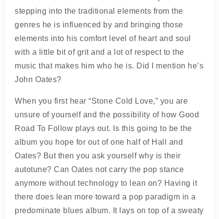
stepping into the traditional elements from the
genres he is influenced by and bringing those
elements into his comfort level of heart and soul
with a little bit of grit and a lot of respect to the
music that makes him who he is. Did I mention he’s
John Oates?
When you first hear “Stone Cold Love,” you are
unsure of yourself and the possibility of how Good
Road To Follow plays out. Is this going to be the
album you hope for out of one half of Hall and
Oates? But then you ask yourself why is their
autotune? Can Oates not carry the pop stance
anymore without technology to lean on? Having it
there does lean more toward a pop paradigm in a
predominate blues album. It lays on top of a sweaty