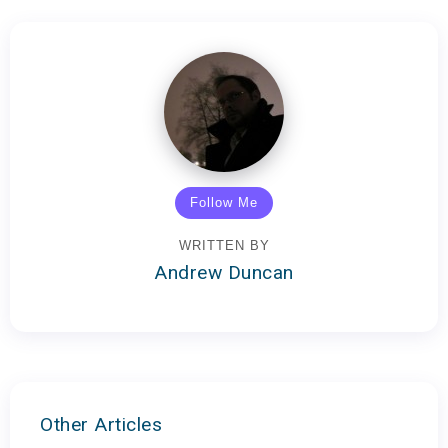
Follow Me
WRITTEN BY
Andrew Duncan
Other Articles