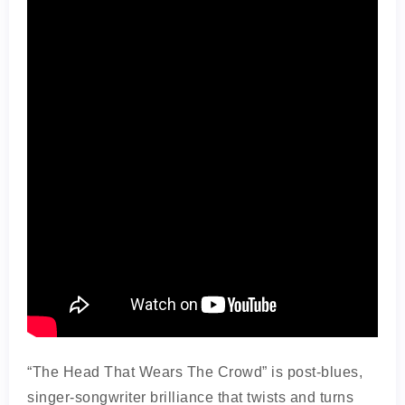
“The Head That Wears The Crowd” is post-blues,
singer-songwriter brilliance that twists and turns