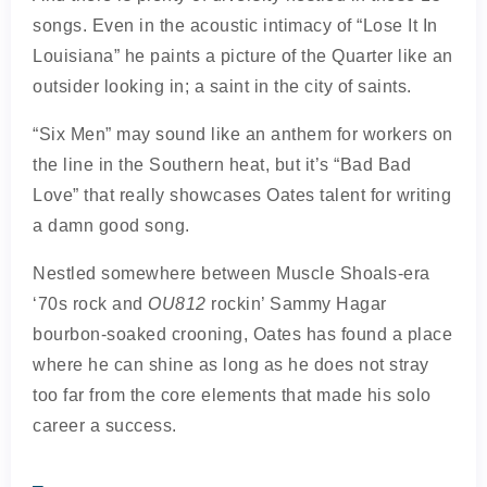
songs. Even in the acoustic intimacy of “Lose It In
Louisiana” he paints a picture of the Quarter like an
outsider looking in; a saint in the city of saints.
“Six Men” may sound like an anthem for workers on
the line in the Southern heat, but it’s “Bad Bad
Love” that really showcases Oates talent for writing
a damn good song.
Nestled somewhere between Muscle Shoals-era
‘70s rock and
OU812
rockin’ Sammy Hagar
bourbon-soaked crooning, Oates has found a place
where he can shine as long as he does not stray
too far from the core elements that made his solo
career a success.