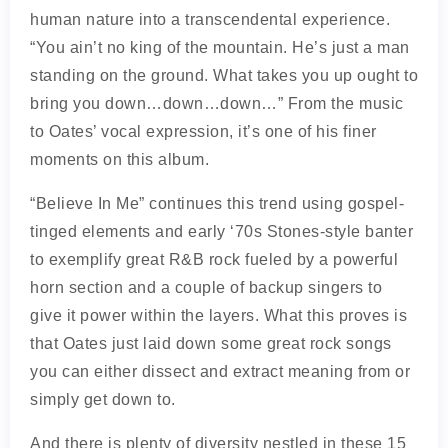
human nature into a transcendental experience.
“You ain’t no king of the mountain. He’s just a man
standing on the ground. What takes you up ought to
bring you down…down…down…” From the music
to Oates’ vocal expression, it’s one of his finer
moments on this album.
“Believe In Me” continues this trend using gospel-
tinged elements and early ‘70s Stones-style banter
to exemplify great R&B rock fueled by a powerful
horn section and a couple of backup singers to
give it power within the layers. What this proves is
that Oates just laid down some great rock songs
you can either dissect and extract meaning from or
simply get down to.
And there is plenty of diversity nestled in these 15