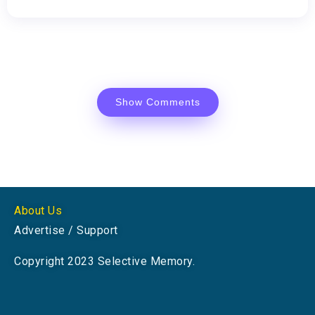
Show Comments
About Us
Advertise / Support
Copyright 2023 Selective Memory.