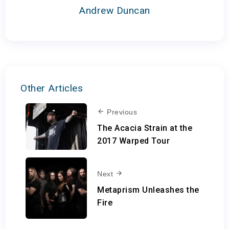
Andrew Duncan
Other Articles
Previous
The Acacia Strain at the
2017 Warped Tour
Next
Metaprism Unleashes the
Fire