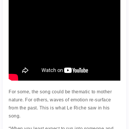
For some, the song could be thematic to mother
nature. For others, waves of emotion re-surface
from the past. This is what Le Riche saw in his
song.
“When you least expect to run into someone and