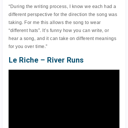
“During the writing process, I know we each had a
different perspective for the direction the song was
taking. For me this allows the song to wear
“different hats”. It’s funny how you can write, or
hear a song, and it can take on different meanings
for you over time.”
Le Riche – River Runs