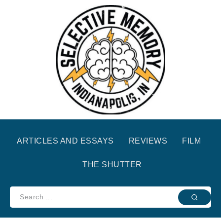
ARTICLES AND ESSAYS
REVIEWS
FILM
THE SHUTTER