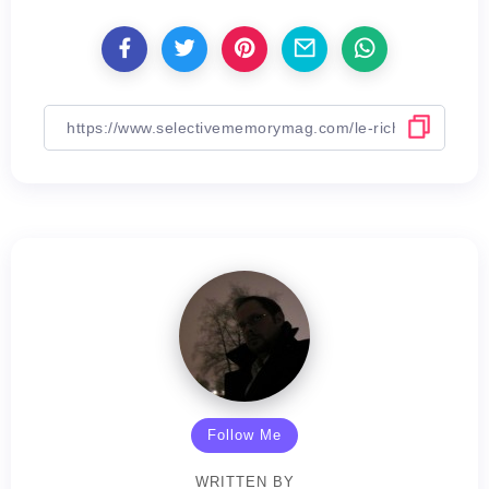
Follow Me
WRITTEN BY