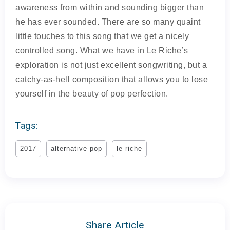
awareness from within and sounding bigger than
he has ever sounded. There are so many quaint
little touches to this song that we get a nicely
controlled song. What we have in Le Riche’s
exploration is not just excellent songwriting, but a
catchy-as-hell composition that allows you to lose
yourself in the beauty of pop perfection.
Tags:
2017
alternative pop
le riche
Share Article