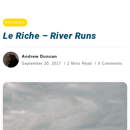
REVIEWS
Le Riche – River Runs
Andrew Duncan
September 20, 2017
2 Mins Read
0 Comments