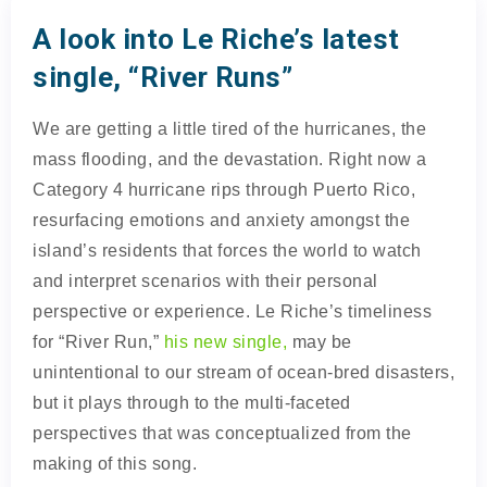
A look into Le Riche’s latest
single, “River Runs”
We are getting a little tired of the hurricanes, the
mass flooding, and the devastation. Right now a
Category 4 hurricane rips through Puerto Rico,
resurfacing emotions and anxiety amongst the
island’s residents that forces the world to watch
and interpret scenarios with their personal
perspective or experience. Le Riche’s timeliness
for “River Run,”
his new single,
may be
unintentional to our stream of ocean-bred disasters,
but it plays through to the multi-faceted
perspectives that was conceptualized from the
making of this song.