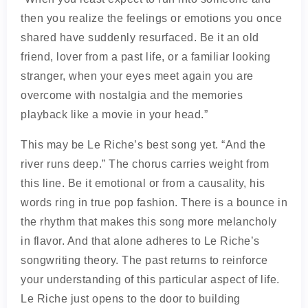
then you realize the feelings or emotions you once
shared have suddenly resurfaced. Be it an old
friend, lover from a past life, or a familiar looking
stranger, when your eyes meet again you are
overcome with nostalgia and the memories
playback like a movie in your head.”
This may be Le Riche’s best song yet. “And the
river runs deep.” The chorus carries weight from
this line. Be it emotional or from a causality, his
words ring in true pop fashion. There is a bounce in
the rhythm that makes this song more melancholy
in flavor. And that alone adheres to Le Riche’s
songwriting theory. The past returns to reinforce
your understanding of this particular aspect of life.
Le Riche just opens to the door to building