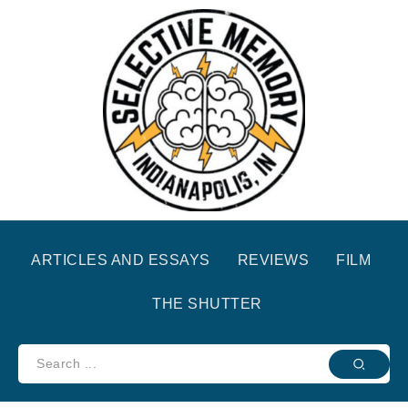
ARTICLES AND ESSAYS
REVIEWS
FILM
THE SHUTTER