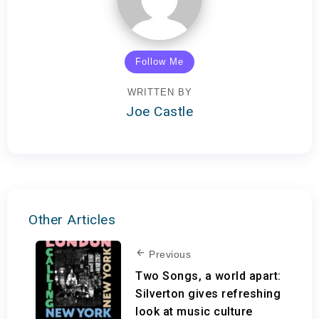
Follow Me
WRITTEN BY
Joe Castle
Other Articles
Previous
Two Songs, a world apart:
Silverton gives refreshing
look at music culture