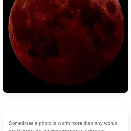
Sometimes a photo is worth more than any words