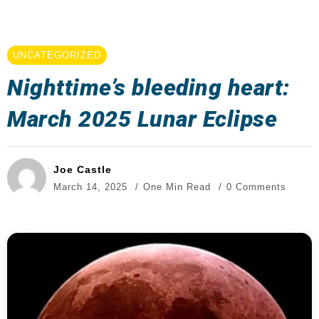
UNCATEGORIZED
Nighttime’s bleeding heart:
March 2025 Lunar Eclipse
Joe Castle
March 14, 2025
One Min Read
0 Comments