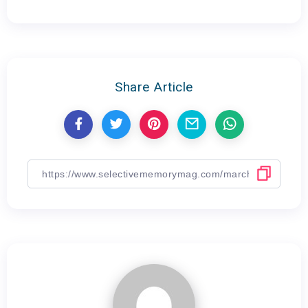
Share Article