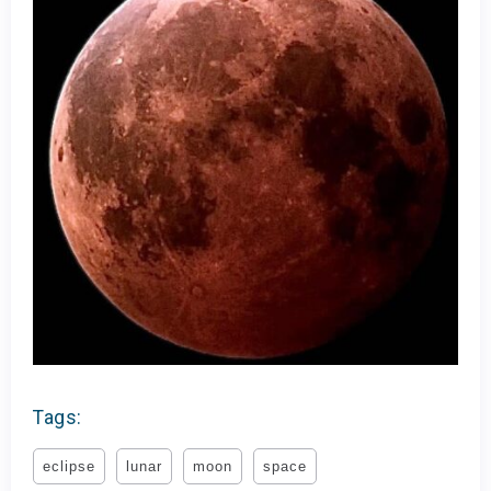
Tags:
eclipse
lunar
moon
space