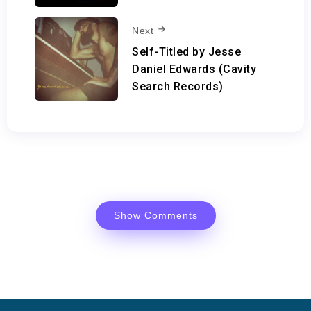
Next
Self-Titled by Jesse
Daniel Edwards (Cavity
Search Records)
Show Comments