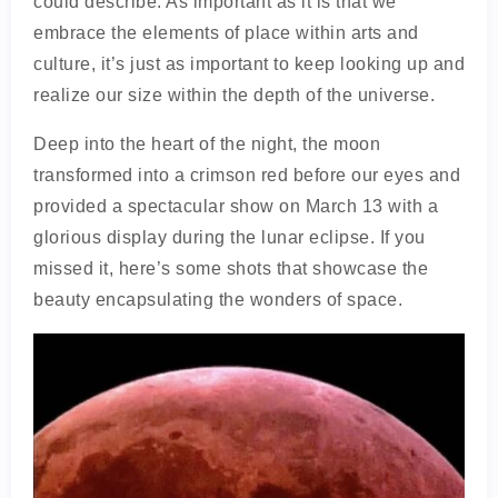
could describe. As important as it is that we
embrace the elements of place within arts and
culture, it’s just as important to keep looking up and
realize our size within the depth of the universe.
Deep into the heart of the night, the moon
transformed into a crimson red before our eyes and
provided a spectacular show on March 13 with a
glorious display during the lunar eclipse. If you
missed it, here’s some shots that showcase the
beauty encapsulating the wonders of space.