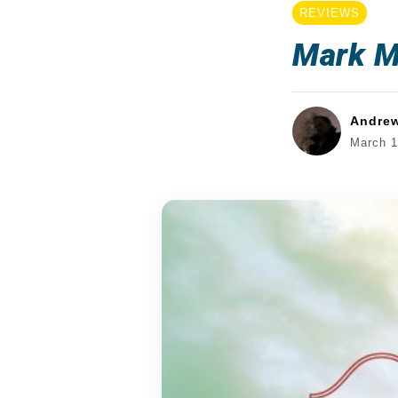
REVIEWS
Mark M
Andre
March 1