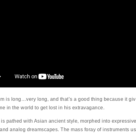
m is long…very long, and that’s a good thing because it gi
ime in the world to get lost in his extravagance.
is pathed with Asian ancient style, morphed into expressiv
and analog dreamscapes. The mass foray of instruments u