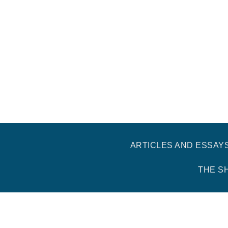
ARTICLES AND ESSAY
THE S