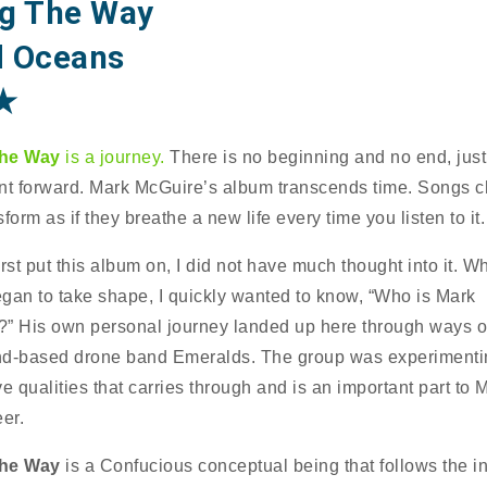
g The Way
 Oceans
★
he Way
is a journey.
There is no beginning and no end, just
 forward. Mark McGuire’s album transcends time. Songs 
form as if they breathe a new life every time you listen to it.
rst put this album on, I did not have much thought into it. W
gan to take shape, I quickly wanted to know, “Who is Mark
” His own personal journey landed up here through ways o
d-based drone band Emeralds. The group was experimenti
ve qualities that carries through and is an important part to 
er.
he Way
is a Confucious conceptual being that follows the i