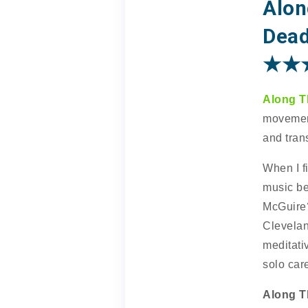
Alon
Dead
★★
Along T
movement
and trans
When I fi
music be
McGuire?
Clevelan
meditati
solo care
Along T