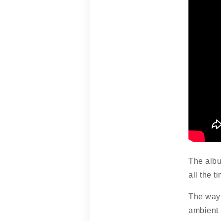
The albu
all the t
The way 
ambient 