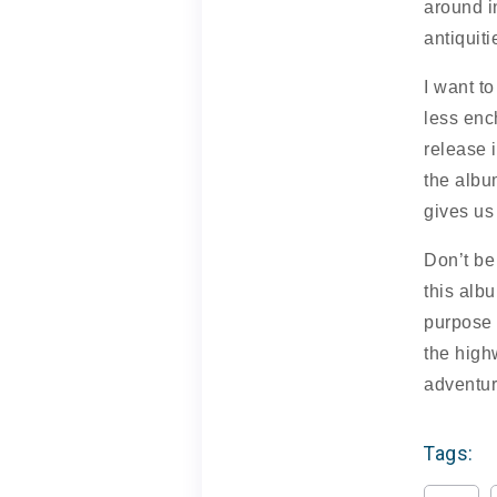
around i
antiquiti
I want to
less enc
release 
the albu
gives us
Don’t be
this albu
purpose 
the high
adventur
Tags: