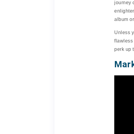
journey 
enlighte
album or
Unless y
flawless
perk up 
Mark