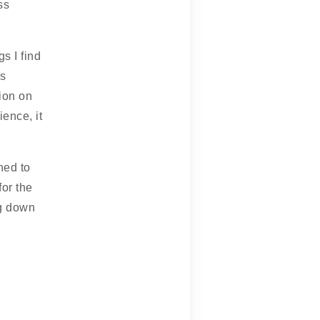
ss
s I find
is
ion on
ence, it
ned to
for the
ng down