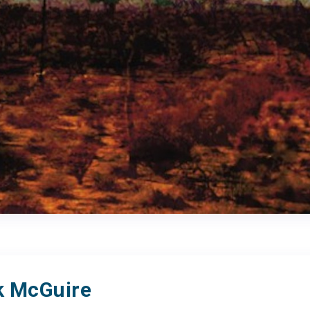
 McGuire