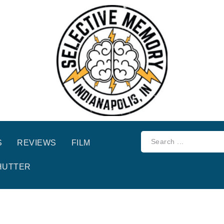
S
REVIEWS
FILM
HUTTER