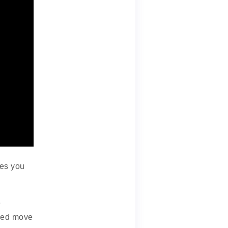
ves you
e
sed move