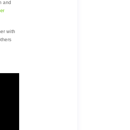
on and
er
er with
others