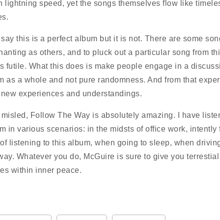
n lightning speed, yet the songs themselves flow like timele
es.
 say this is a perfect album but it is not. There are some song
hanting as others, and to pluck out a particular song from th
is futile. What this does is make people engage in a discuss
m as a whole and not pure randomness. And from that experi
 new experiences and understandings.
 misled, Follow The Way is absolutely amazing. I have liste
m in various scenarios: in the midsts of office work, intently 
of listening to this album, when going to sleep, when drivi
way. Whatever you do, McGuire is sure to give you terrestial
es within inner peace.