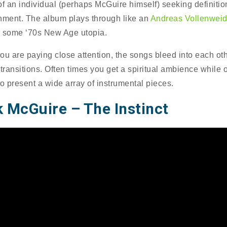
of an individual (perhaps McGuire himself) seeking definiti
nment. The album plays through like an
Andreas Vollenweid
 some ‘70s New Age utopia.
ou are paying close attention, the songs bleed into each oth
 transitions. Often times you get a spiritual ambience while 
to present a wide array of instrumental pieces.
 McGuire – The Instinct