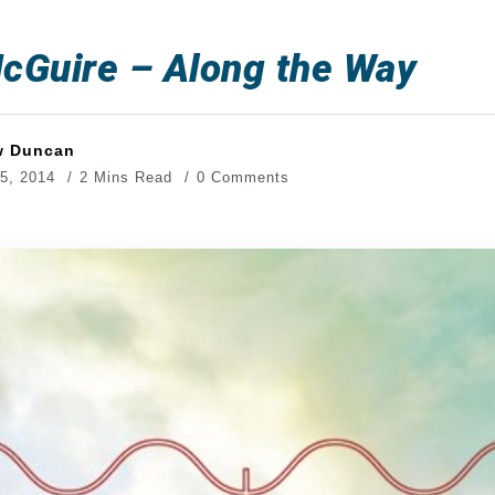
cGuire – Along the Way
w Duncan
5, 2014
2 Mins Read
0 Comments