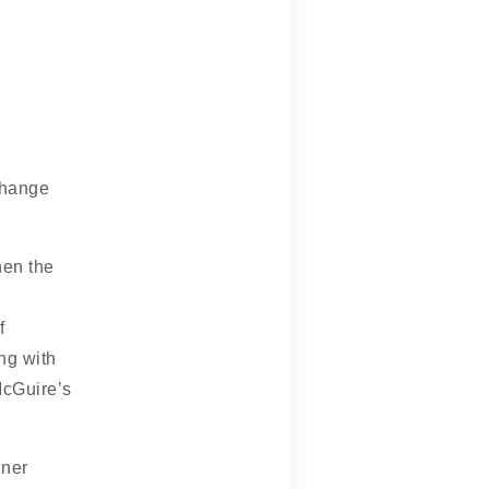
change
hen the
f
ng with
McGuire’s
nner