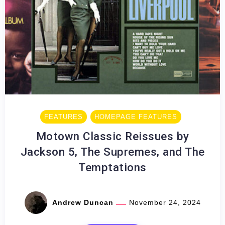
FEATURES
HOMEPAGE FEATURES
Motown Classic Reissues by
Jackson 5, The Supremes, and The
Temptations
Andrew Duncan
November 24, 2024