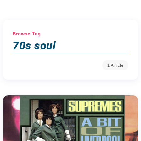
Browse Tag
70s soul
1 Article