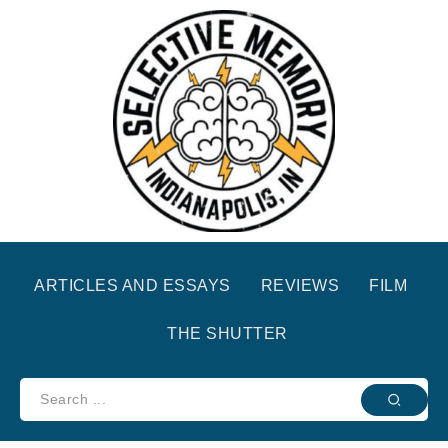
ARTICLES AND ESSAYS
REVIEWS
FILM
THE SHUTTER