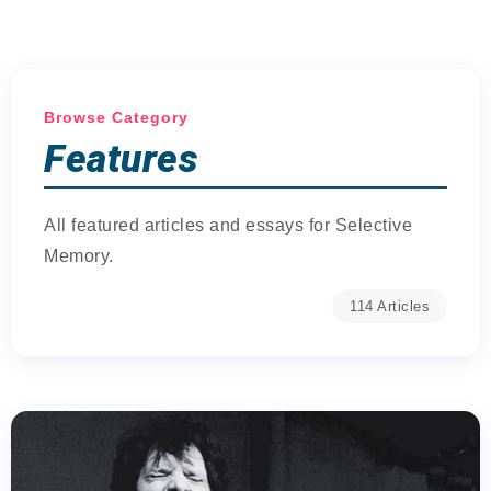
Browse Category
Features
All featured articles and essays for Selective
Memory.
114 Articles