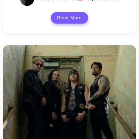
Read More