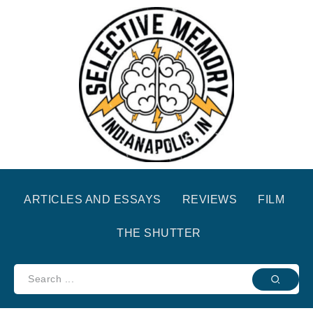
ARTICLES AND ESSAYS
REVIEWS
FILM
THE SHUTTER