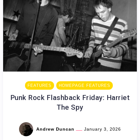
FEATURES
HOMEPAGE FEATURES
Punk Rock Flashback Friday: Harriet
The Spy
Andrew Duncan
January 3, 2026