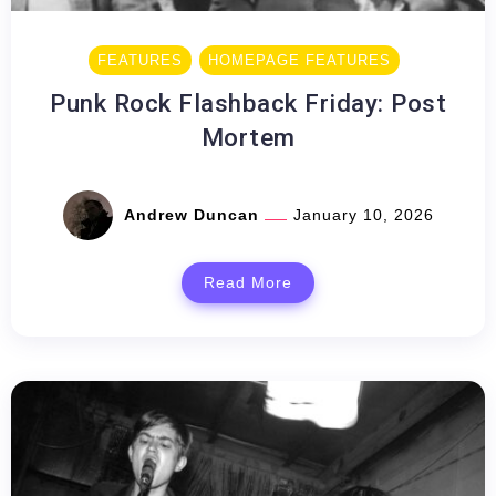
FEATURES
HOMEPAGE FEATURES
Punk Rock Flashback Friday: Post
Mortem
Andrew Duncan
January 10, 2026
Read More