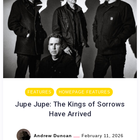
FEATURES
HOMEPAGE FEATURES
Jupe Jupe: The Kings of Sorrows
Have Arrived
Andrew Duncan
February 11, 2026