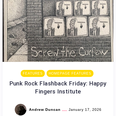
FEATURES
HOMEPAGE FEATURES
Punk Rock Flashback Friday: Happy
Fingers Institute
Andrew Duncan
January 17, 2026