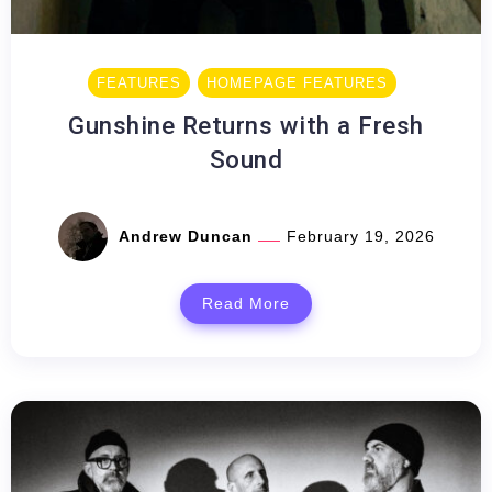
FEATURES
HOMEPAGE FEATURES
Gunshine Returns with a Fresh
Sound
Andrew Duncan
February 19, 2026
Read More