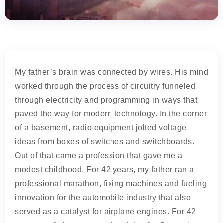
My father’s brain was connected by wires. His mind
worked through the process of circuitry funneled
through electricity and programming in ways that
paved the way for modern technology. In the corner
of a basement, radio equipment jolted voltage
ideas from boxes of switches and switchboards.
Out of that came a profession that gave me a
modest childhood. For 42 years, my father ran a
professional marathon, fixing machines and fueling
innovation for the automobile industry that also
served as a catalyst for airplane engines. For 42