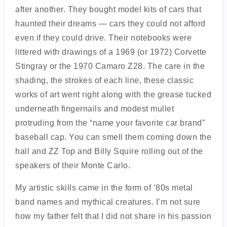
after another. They bought model kits of cars that
haunted their dreams — cars they could not afford
even if they could drive. Their notebooks were
littered with drawings of a 1969 (or 1972) Corvette
Stingray or the 1970 Camaro Z28. The care in the
shading, the strokes of each line, these classic
works of art went right along with the grease tucked
underneath fingernails and modest mullet
protruding from the “name your favorite car brand”
baseball cap. You can smell them coming down the
hall and ZZ Top and Billy Squire rolling out of the
speakers of their Monte Carlo.
My artistic skills came in the form of ‘80s metal
band names and mythical creatures. I’m not sure
how my father felt that I did not share in his passion