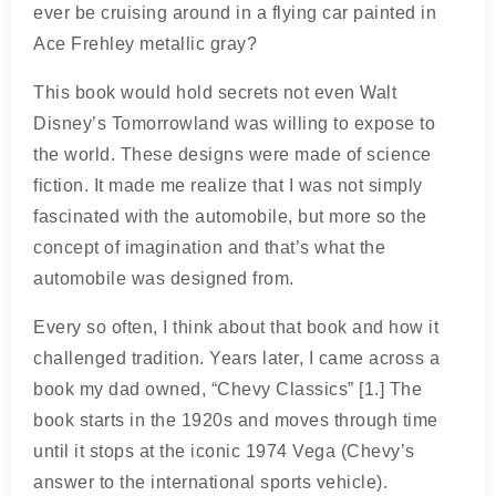
ever be cruising around in a flying car painted in
Ace Frehley metallic gray?
This book would hold secrets not even Walt
Disney’s Tomorrowland was willing to expose to
the world. These designs were made of science
fiction. It made me realize that I was not simply
fascinated with the automobile, but more so the
concept of imagination and that’s what the
automobile was designed from.
Every so often, I think about that book and how it
challenged tradition. Years later, I came across a
book my dad owned, “Chevy Classics” [1.] The
book starts in the 1920s and moves through time
until it stops at the iconic 1974 Vega (Chevy’s
answer to the international sports vehicle).