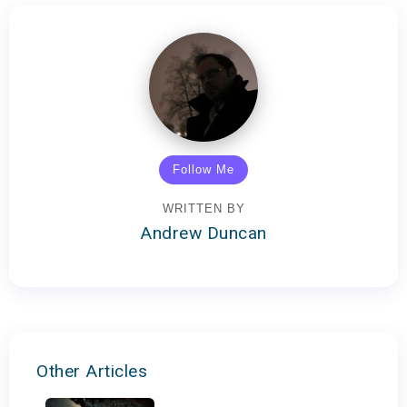
Follow Me
WRITTEN BY
Andrew Duncan
Other Articles