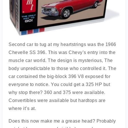
Second car to tug at my heartstrings was the 1966
Chevelle SS 396. This was Chevy’s entry into the
muscle car world. The design is mysterious, The
body unpredictable to those who controlled it. The
car contained the big-block 396 V8 exposed for
everyone to notice. You could get a 325 HP but
why stop there? 360 and 375 were available.
Convertibles were available but hardtops are
where it’s at.
Does this now make me a grease head? Probably