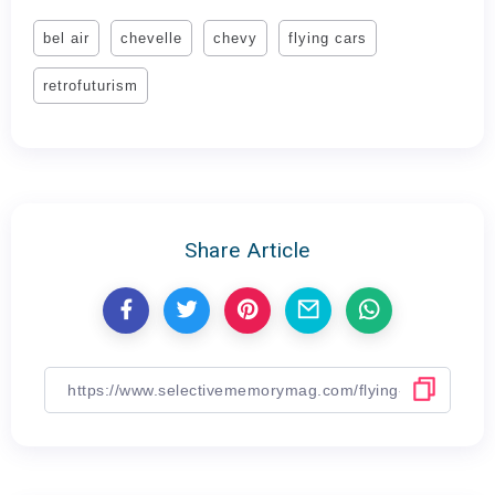
bel air
chevelle
chevy
flying cars
retrofuturism
Share Article