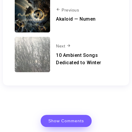
Previous
Akaloid — Numen
Next
10 Ambient Songs
Dedicated to Winter
Show Comments