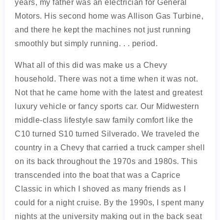
years, my father was an electrician for General
Motors. His second home was Allison Gas Turbine,
and there he kept the machines not just running
smoothly but simply running. . . period.
What all of this did was make us a Chevy
household. There was not a time when it was not.
Not that he came home with the latest and greatest
luxury vehicle or fancy sports car. Our Midwestern
middle-class lifestyle saw family comfort like the
C10 turned S10 turned Silverado. We traveled the
country in a Chevy that carried a truck camper shell
on its back throughout the 1970s and 1980s. This
transcended into the boat that was a Caprice
Classic in which I shoved as many friends as I
could for a night cruise. By the 1990s, I spent many
nights at the university making out in the back seat