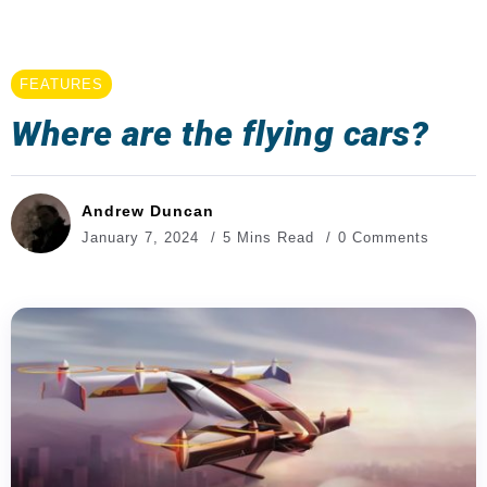
FEATURES
Where are the flying cars?
Andrew Duncan
January 7, 2024
5 Mins Read
0 Comments