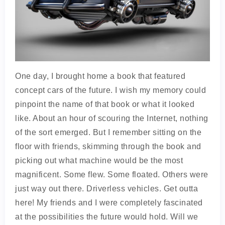
One day, I brought home a book that featured
concept cars of the future. I wish my memory could
pinpoint the name of that book or what it looked
like. About an hour of scouring the Internet, nothing
of the sort emerged. But I remember sitting on the
floor with friends, skimming through the book and
picking out what machine would be the most
magnificent. Some flew. Some floated. Others were
just way out there. Driverless vehicles. Get outta
here! My friends and I were completely fascinated
at the possibilities the future would hold. Will we