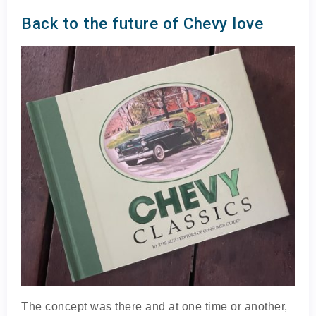
Back to the future of Chevy love
The concept was there and at one time or another,