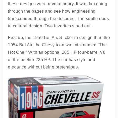
these designs were revolutionary. It was fun going
through the pages and see how engineering
transcended through the decades. The subtle nods
to cultural design. Two favorites stood out.
First up, the 1956 Bel Air. Slicker in design than the
1954 Bel Air, the Chevy icon was nicknamed “The
Hot One.” With an optional 205 HP four-barrel V8
or the beefier 225 HP. The car has style and
elegance without being pretentious.