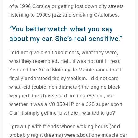
of a 1996 Corsica or getting lost down city streets
listening to 1960s jazz and smoking Gauloises.
“You better watch what you say
about my car. She’s real sensitive.”
I did not give a shit about cars, what they were,
what they resembled. Hell, it was not until I read
Zen and the Art of Motorcycle Maintenance that I
finally understood the symbolism. I did not care
what -cid (cubic inch diameter) the engine block
weighed, the chassis did not impress me, nor
whether it was a V8 350-HP or a 320 super sport.
Can it simply get me to where I wanted to go?
I grew up with friends whose waking hours (and
probably night dreams) were about one muscle car