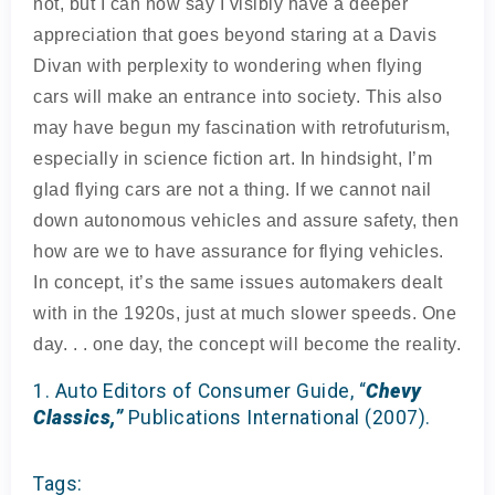
not, but I can now say I visibly have a deeper
appreciation that goes beyond staring at a Davis
Divan with perplexity to wondering when flying
cars will make an entrance into society. This also
may have begun my fascination with retrofuturism,
especially in science fiction art. In hindsight, I’m
glad flying cars are not a thing. If we cannot nail
down autonomous vehicles and assure safety, then
how are we to have assurance for flying vehicles.
In concept, it’s the same issues automakers dealt
with in the 1920s, just at much slower speeds. One
day. . . one day, the concept will become the reality.
1. Auto Editors of Consumer Guide, “
Chevy
Classics,”
Publications International (2007).
Tags: