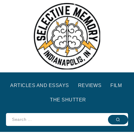
ARTICLES AND ESSAYS
REVIEWS
FILM
THE SHUTTER