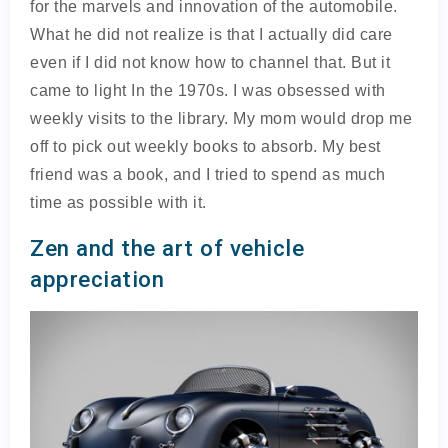
for the marvels and innovation of the automobile.
What he did not realize is that I actually did care
even if I did not know how to channel that. But it
came to light In the 1970s. I was obsessed with
weekly visits to the library. My mom would drop me
off to pick out weekly books to absorb. My best
friend was a book, and I tried to spend as much
time as possible with it.
Zen and the art of vehicle
appreciation