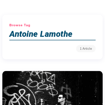
Browse Tag
Antoine Lamothe
1 Article