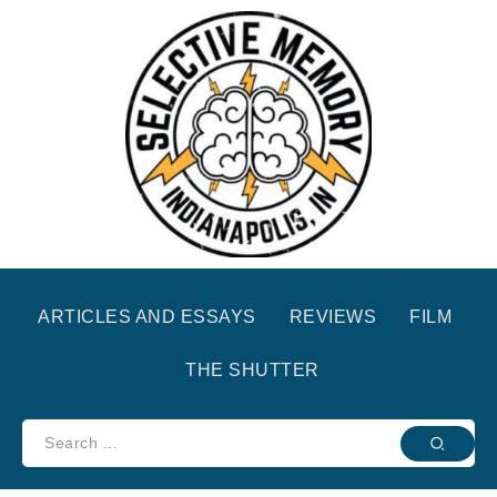
ARTICLES AND ESSAYS
REVIEWS
FILM
THE SHUTTER