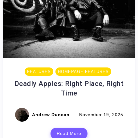
FEATURES
HOMEPAGE FEATURES
Deadly Apples: Right Place, Right
Time
Andrew Duncan
November 19, 2025
Read More