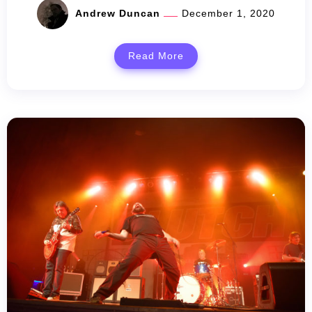
Andrew Duncan
December 1, 2020
Read More