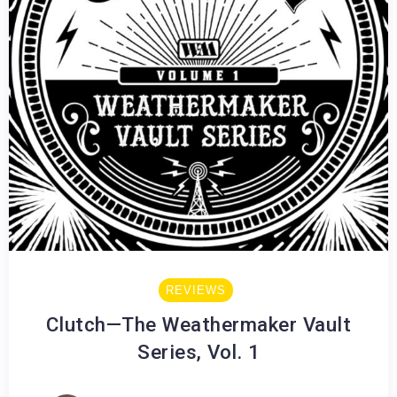
REVIEWS
Clutch—The Weathermaker Vault
Series, Vol. 1