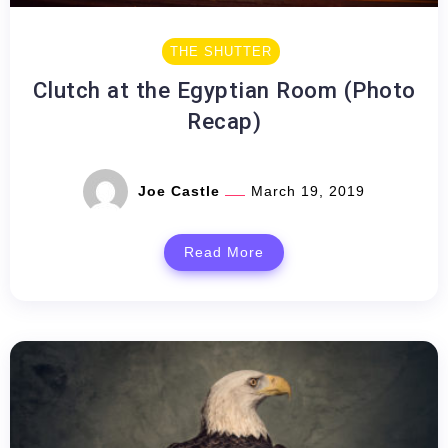
THE SHUTTER
Clutch at the Egyptian Room (Photo
Recap)
Joe Castle
March 19, 2019
Read More