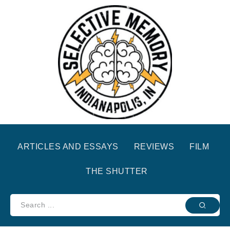
ARTICLES AND ESSAYS
REVIEWS
FILM
THE SHUTTER