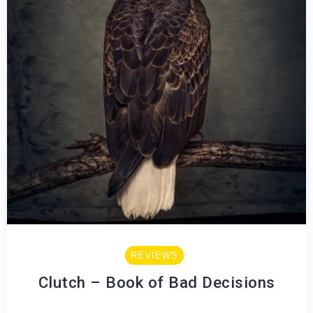
REVIEWS
Clutch – Book of Bad Decisions