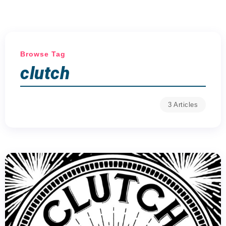
Browse Tag
clutch
3 Articles