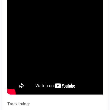
Tracklisting: