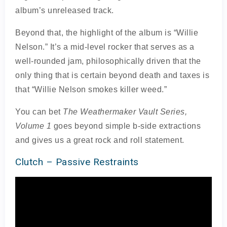
album’s unreleased track.
Beyond that, the highlight of the album is “Willie
Nelson.” It’s a mid-level rocker that serves as a
well-rounded jam, philosophically driven that the
only thing that is certain beyond death and taxes is
that “Willie Nelson smokes killer weed.”
You can bet
The Weathermaker Vault Series,
Volume 1
goes beyond simple b-side extractions
and gives us a great rock and roll statement.
Clutch – Passive Restraints