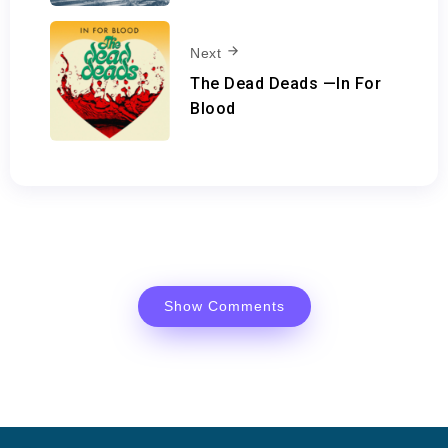
Next
The Dead Deads —In For
Blood
Show Comments