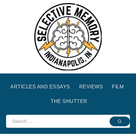
ARTICLES AND ESSAYS
REVIEWS
FILM
THE SHUTTER