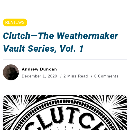
REVIEWS
Clutch—The Weathermaker
Vault Series, Vol. 1
Andrew Duncan
December 1, 2020
2 Mins Read
0 Comments