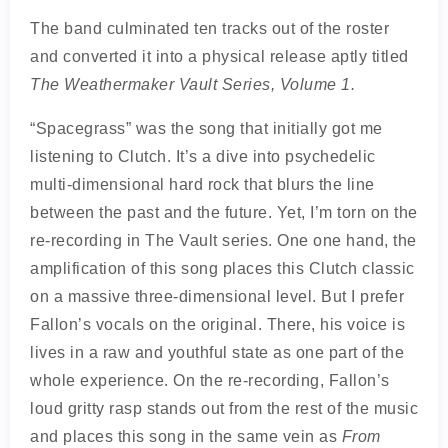
The band culminated ten tracks out of the roster
and converted it into a physical release aptly titled
The Weathermaker Vault Series, Volume 1.
“Spacegrass” was the song that initially got me
listening to Clutch. It’s a dive into psychedelic
multi-dimensional hard rock that blurs the line
between the past and the future. Yet, I’m torn on the
re-recording in The Vault series. One one hand, the
amplification of this song places this Clutch classic
on a massive three-dimensional level. But I prefer
Fallon’s vocals on the original. There, his voice is
lives in a raw and youthful state as one part of the
whole experience. On the re-recording, Fallon’s
loud gritty rasp stands out from the rest of the music
and places this song in the same vein as
From