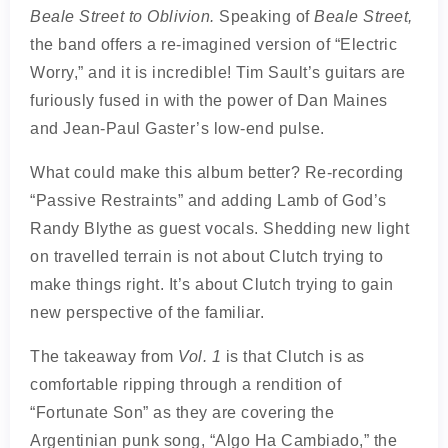
Beale Street to Oblivion.
Speaking of
Beale Street,
the band offers a re-imagined version of “Electric
Worry,” and it is incredible! Tim Sault’s guitars are
furiously fused in with the power of Dan Maines
and Jean-Paul Gaster’s low-end pulse.
What could make this album better? Re-recording
“Passive Restraints” and adding Lamb of God’s
Randy Blythe as guest vocals. Shedding new light
on travelled terrain is not about Clutch trying to
make things right. It’s about Clutch trying to gain
new perspective of the familiar.
The takeaway from
Vol. 1
is that Clutch is as
comfortable ripping through a rendition of
“Fortunate Son” as they are covering the
Argentinian punk song, “Algo Ha Cambiado,” the