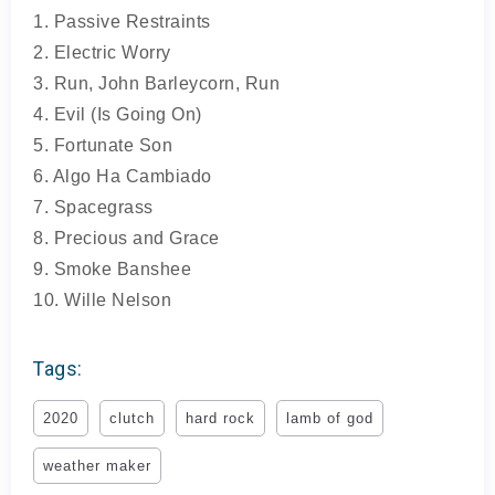
1. Passive Restraints
2. Electric Worry
3. Run, John Barleycorn, Run
4. Evil (Is Going On)
5. Fortunate Son
6. Algo Ha Cambiado
7. Spacegrass
8. Precious and Grace
9. Smoke Banshee
10. Wille Nelson
Tags:
2020
clutch
hard rock
lamb of god
weather maker