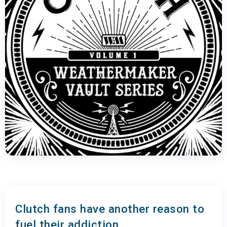
Clutch fans have another reason to
fuel their addiction.