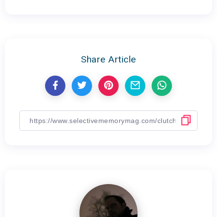
Share Article