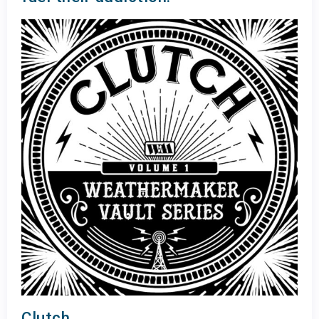
Clutch