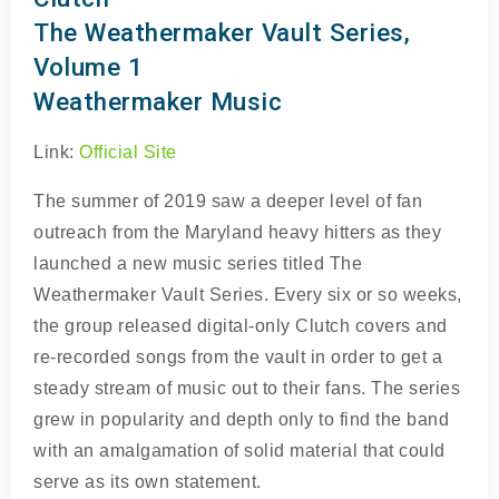
The Weathermaker Vault Series,
Volume 1
Weathermaker Music
Link:
Official Site
The summer of 2019 saw a deeper level of fan
outreach from the Maryland heavy hitters as they
launched a new music series titled The
Weathermaker Vault Series. Every six or so weeks,
the group released digital-only Clutch covers and
re-recorded songs from the vault in order to get a
steady stream of music out to their fans. The series
grew in popularity and depth only to find the band
with an amalgamation of solid material that could
serve as its own statement.