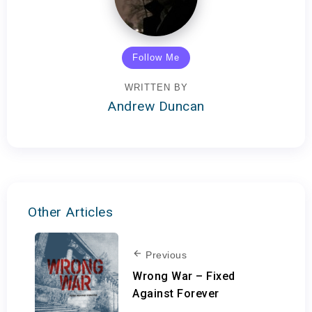
Follow Me
WRITTEN BY
Andrew Duncan
Other Articles
Previous
Wrong War – Fixed
Against Forever