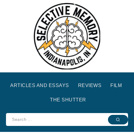
ARTICLES AND ESSAYS
REVIEWS
FILM
THE SHUTTER