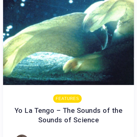
FEATURES
Yo La Tengo – The Sounds of the
Sounds of Science