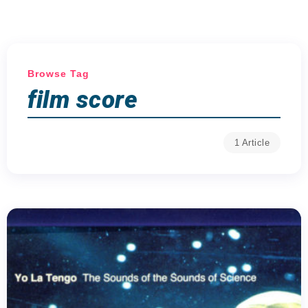
Browse Tag
film score
1 Article