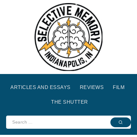
ARTICLES AND ESSAYS
REVIEWS
FILM
THE SHUTTER