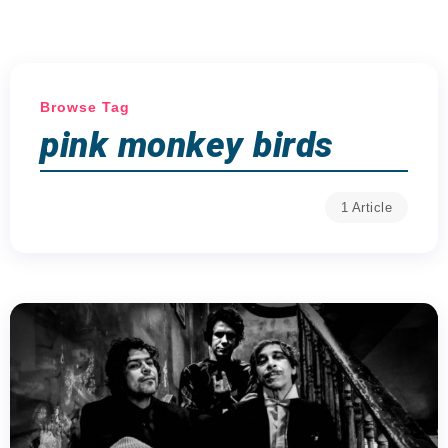
Browse Tag
pink monkey birds
1 Article