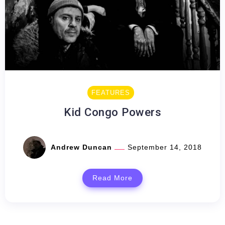
FEATURES
Kid Congo Powers
Andrew Duncan
September 14, 2018
Read More