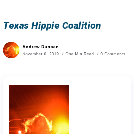
Texas Hippie Coalition
Andrew Duncan
November 6, 2019
One Min Read
0 Comments