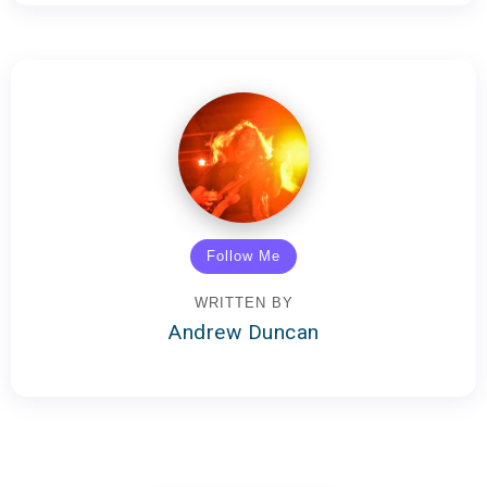
Follow Me
WRITTEN BY
Andrew Duncan