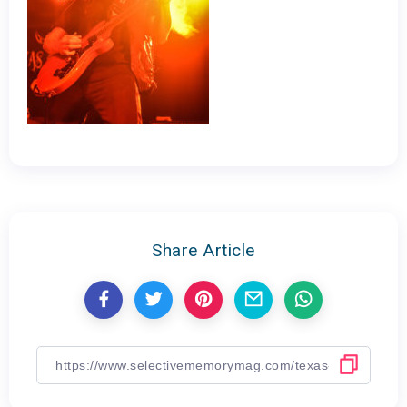
Share Article