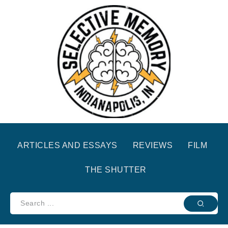
ARTICLES AND ESSAYS
REVIEWS
FILM
THE SHUTTER