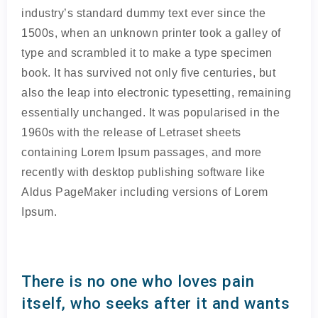
industry’s standard dummy text ever since the
1500s, when an unknown printer took a galley of
type and scrambled it to make a type specimen
book. It has survived not only five centuries, but
also the leap into electronic typesetting, remaining
essentially unchanged. It was popularised in the
1960s with the release of Letraset sheets
containing Lorem Ipsum passages, and more
recently with desktop publishing software like
Aldus PageMaker including versions of Lorem
Ipsum.
There is no one who loves pain
itself, who seeks after it and wants