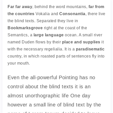
Far far away
, behind the word mountains,
far from
the countries
Vokalia and
Consonantia
, there live
the blind texts. Separated they live in
Bookmarksgrove
right at the coast of the
Semantics, a
large language
ocean. A small river
named Duden flows by their
place and supplies
it
with the necessary regelialia. It is a
paradisematic
country, in which roasted parts of sentences fly into
your mouth.
Even the all-powerful Pointing has no
control about the blind texts it is an
almost unorthographic life One day
however a small line of blind text by the