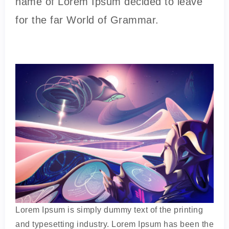
name of Lorem Ipsum decided to leave
for the far World of Grammar.
Lorem Ipsum is simply dummy text of the printing
and typesetting industry. Lorem Ipsum has been the