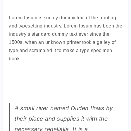
Lorem Ipsum is simply dummy text of the printing
and typesetting industry. Lorem Ipsum has been the
industry’s standard dummy text ever since the
1500s, when an unknown printer took a galley of
type and scrambled it to make a type specimen
book.
A small river named Duden flows by
their place and supplies it with the
necessary regelialia. It is a