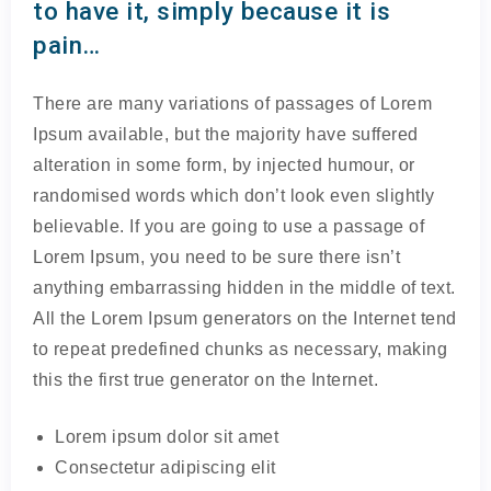
to have it, simply because it is
pain…
There are many variations of passages of Lorem
Ipsum available, but the majority have suffered
alteration in some form, by injected humour, or
randomised words which don’t look even slightly
believable. If you are going to use a passage of
Lorem Ipsum, you need to be sure there isn’t
anything embarrassing hidden in the middle of text.
All the Lorem Ipsum generators on the Internet tend
to repeat predefined chunks as necessary, making
this the first true generator on the Internet.
Lorem ipsum dolor sit amet
Consectetur adipiscing elit