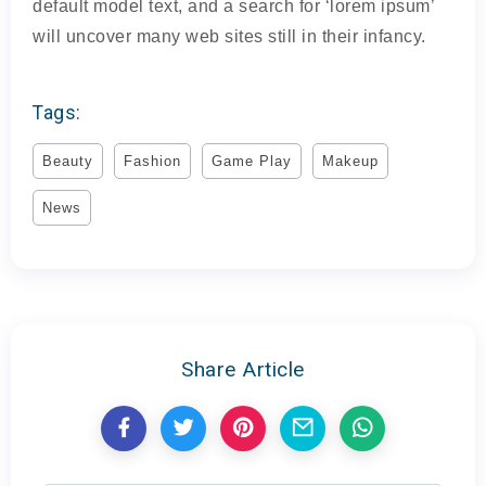
default model text, and a search for ‘lorem ipsum’
will uncover many web sites still in their infancy.
Tags:
Beauty
Fashion
Game Play
Makeup
News
Share Article