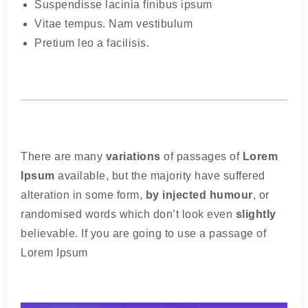
Suspendisse lacinia finibus ipsum
Vitae tempus. Nam vestibulum
Pretium leo a facilisis.
There are many
variations
of passages of
Lorem
Ipsum
available, but the majority have suffered
alteration in some form,
by injected humour
, or
randomised words which don’t look even
slightly
believable. If you are going to use a passage of
Lorem Ipsum