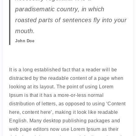
paradisematic country, in which
roasted parts of sentences fly into your
mouth.
John Doe
It is a long established fact that a reader will be
distracted by the readable content of a page when
looking at its layout. The point of using Lorem
Ipsum is that it has a more-or-less normal
distribution of letters, as opposed to using ‘Content
here, content here’, making it look like readable
English. Many desktop publishing packages and
web page editors now use Lorem Ipsum as their