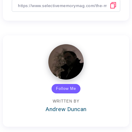
Follow Me
WRITTEN BY
Andrew Duncan