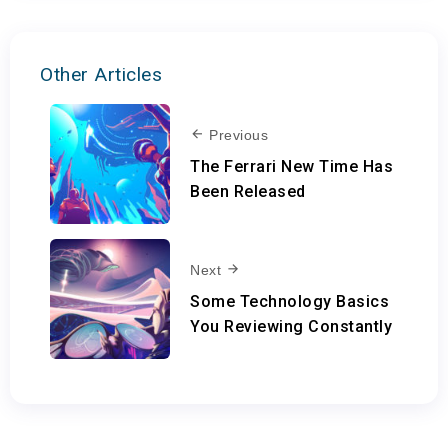
Other Articles
Previous
The Ferrari New Time Has
Been Released
Next
Some Technology Basics
You Reviewing Constantly