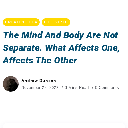
CREATIVE IDEA
LIFE STYLE
The Mind And Body Are Not
Separate. What Affects One,
Affects The Other
Andrew Duncan
November 27, 2022
3 Mins Read
0 Comments