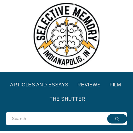
ARTICLES AND ESSAYS
REVIEWS
FILM
THE SHUTTER