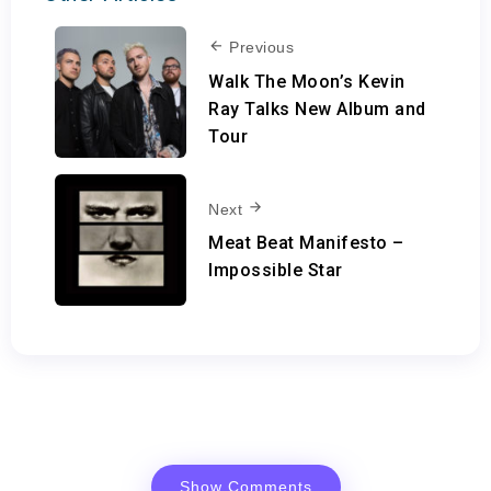
Previous
Walk The Moon’s Kevin
Ray Talks New Album and
Tour
Next
Meat Beat Manifesto –
Impossible Star
Show Comments