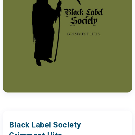
Black Label Society