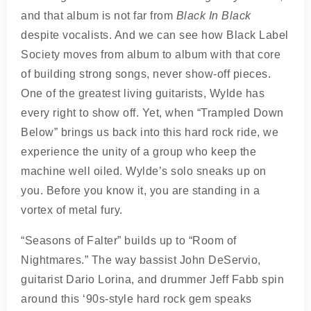
and that album is not far from
Black In Black
despite vocalists. And we can see how Black Label
Society moves from album to album with that core
of building strong songs, never show-off pieces.
One of the greatest living guitarists, Wylde has
every right to show off. Yet, when “Trampled Down
Below” brings us back into this hard rock ride, we
experience the unity of a group who keep the
machine well oiled. Wylde’s solo sneaks up on
you. Before you know it, you are standing in a
vortex of metal fury.
“Seasons of Falter” builds up to “Room of
Nightmares.” The way bassist John DeServio,
guitarist Dario Lorina, and drummer Jeff Fabb spin
around this ‘90s-style hard rock gem speaks