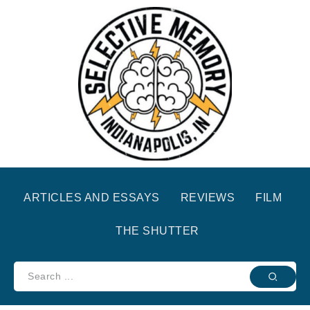
ARTICLES AND ESSAYS
REVIEWS
FILM
THE SHUTTER