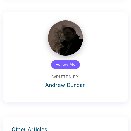
Follow Me
WRITTEN BY
Andrew Duncan
Other Articles