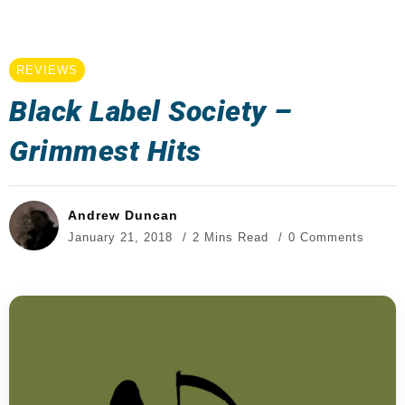
REVIEWS
Black Label Society –
Grimmest Hits
Andrew Duncan
January 21, 2018
2 Mins Read
0 Comments