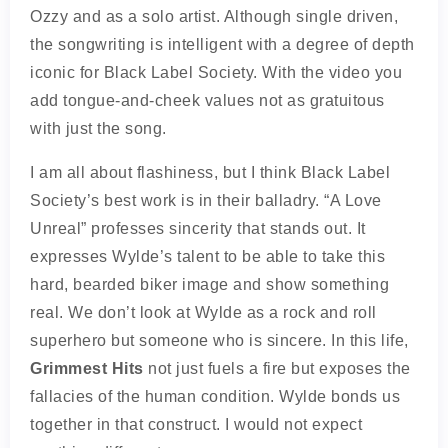
Ozzy and as a solo artist. Although single driven,
the songwriting is intelligent with a degree of depth
iconic for Black Label Society. With the video you
add tongue-and-cheek values not as gratuitous
with just the song.
I am all about flashiness, but I think Black Label
Society’s best work is in their balladry. “A Love
Unreal” professes sincerity that stands out. It
expresses Wylde’s talent to be able to take this
hard, bearded biker image and show something
real. We don’t look at Wylde as a rock and roll
superhero but someone who is sincere. In this life,
Grimmest Hits
not just fuels a fire but exposes the
fallacies of the human condition. Wylde bonds us
together in that construct. I would not expect