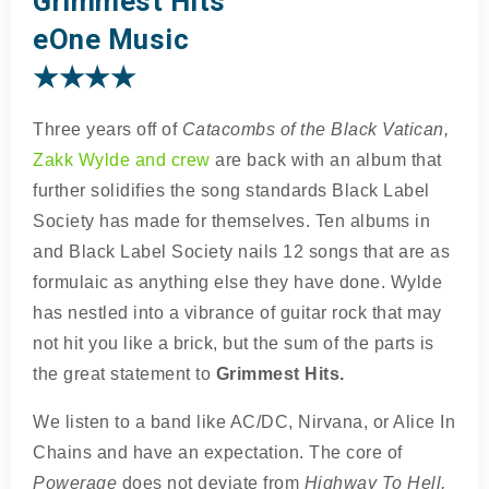
Grimmest Hits
eOne Music
★★★★
Three years off of
Catacombs of the Black Vatican,
Zakk Wylde and crew
are back with an album that
further solidifies the song standards Black Label
Society has made for themselves. Ten albums in
and Black Label Society nails 12 songs that are as
formulaic as anything else they have done. Wylde
has nestled into a vibrance of guitar rock that may
not hit you like a brick, but the sum of the parts is
the great statement to
Grimmest Hits.
We listen to a band like AC/DC, Nirvana, or Alice In
Chains and have an expectation. The core of
Powerage
does not deviate from
Highway To Hell,