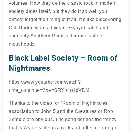
volumes. How they define classic rock in modern
society dates itself, but they do it so well you
almost forget the timing of it all. It’s like discovering
Cliff Burton wore a Lynyrd Skynyrd patch and
suddenly Southern Rock is deemed safe for
metalheads.
Black Label Society – Room of
Nightmares
https://www.youtube.com/watch?
time_continue=2&v=SRYh4o1pVDM
Thanks to the video for “Room of Nightmares,”
association to John 5 and the Creatures or Rob
Zombie are obvious. The song defines the frenzy
that is Wylde’s life as a rock and roll star through