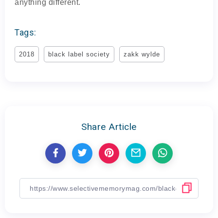
anything different.
Tags:
2018
black label society
zakk wylde
Share Article