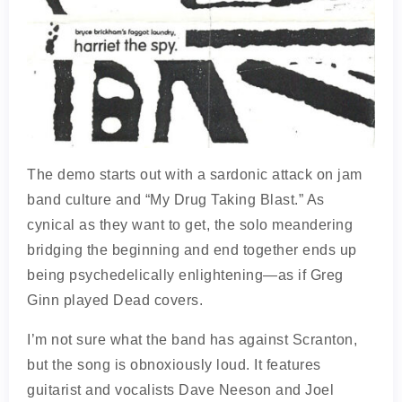
The demo starts out with a sardonic attack on jam
band culture and “My Drug Taking Blast.” As
cynical as they want to get, the solo meandering
bridging the beginning and end together ends up
being psychedelically enlightening—as if Greg
Ginn played Dead covers.
I’m not sure what the band has against Scranton,
but the song is obnoxiously loud. It features
guitarist and vocalists Dave Neeson and Joel