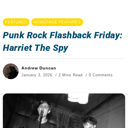
FEATURES
HOMEPAGE FEATURES
Punk Rock Flashback Friday:
Harriet The Spy
Andrew Duncan
January 3, 2026
2 Mins Read
0 Comments