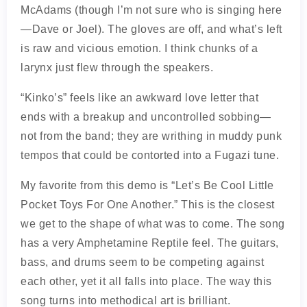
McAdams (though I’m not sure who is singing here
—Dave or Joel). The gloves are off, and what’s left
is raw and vicious emotion. I think chunks of a
larynx just flew through the speakers.
“Kinko’s” feels like an awkward love letter that
ends with a breakup and uncontrolled sobbing—
not from the band; they are writhing in muddy punk
tempos that could be contorted into a Fugazi tune.
My favorite from this demo is “Let’s Be Cool Little
Pocket Toys For One Another.” This is the closest
we get to the shape of what was to come. The song
has a very Amphetamine Reptile feel. The guitars,
bass, and drums seem to be competing against
each other, yet it all falls into place. The way this
song turns into methodical art is brilliant.