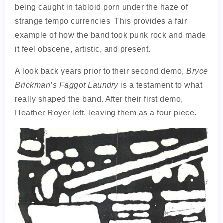
being caught in tabloid porn under the haze of
strange tempo currencies. This provides a fair
example of how the band took punk rock and made
it feel obscene, artistic, and present.
A look back years prior to their second demo,
Bryce
Brickman’s Faggot Laundry
is a testament to what
really shaped the band. After their first demo,
Heather Royer left, leaving them as a four piece.