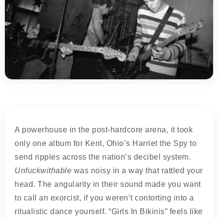
A powerhouse in the post-hardcore arena, it took
only one album for Kent, Ohio’s Harriet the Spy to
send ripples across the nation’s decibel system.
Unfuckwithable
was noisy in a way that rattled your
head. The angularity in their sound made you want
to call an exorcist, if you weren’t contorting into a
ritualistic dance yourself. “Girls In Bikinis” feels like