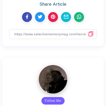
Share Article
Follow Me