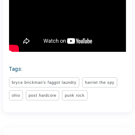
Tags:
bryce brickman's faggot laundry
harriet the spy
ohio
post hardcore
punk rock