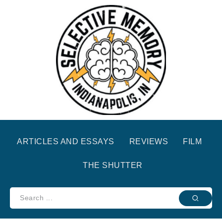
ARTICLES AND ESSAYS
REVIEWS
FILM
THE SHUTTER