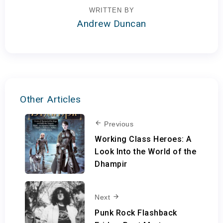
WRITTEN BY
Andrew Duncan
Other Articles
Previous
Working Class Heroes: A
Look Into the World of the
Dhampir
Next
Punk Rock Flashback