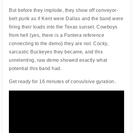
But before they implode, they show off conveyor-
belt punk as if Kent were Dallas and the band were
firing their loads into the Texas sunset. Cowboys
from hell (yes, there is a Pantera reference
connecting to the demo) they are not. Cocky,
sarcastic Buckeyes they became, and this
unrelenting, raw demo showed exactly what
potential this band had.
Get ready for 16 minutes of convulsive gyration.