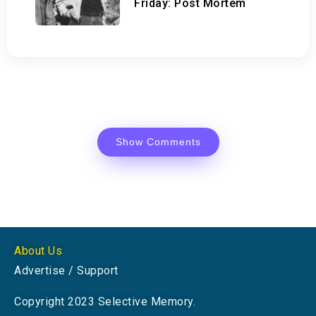
Friday: Post Mortem
Show Comments
About Us
Advertise / Support
Copyright 2023 Selective Memory.