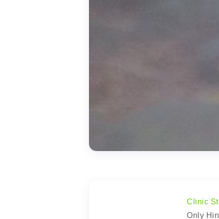
Clinic St
Only Hin