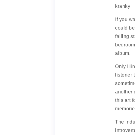
kranky
If you w
could be
falling s
bedroom p
album.
Only Hin
listener
sometime
another 
this art 
memories
The indus
introver