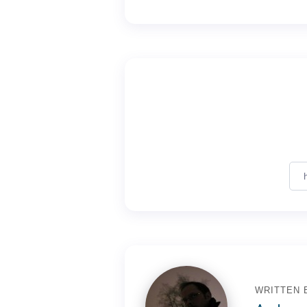
WRITTEN 