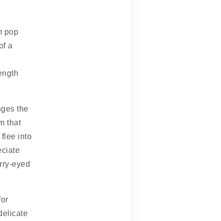
m pop
of a
length
nges the
m that
lee into
eciate
urry-eyed
for
delicate