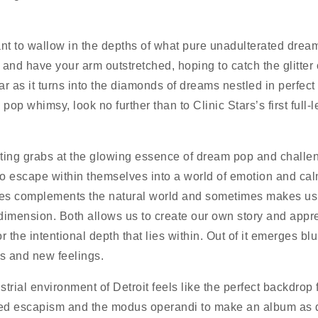
ant to wallow in the depths of what pure unadulterated drea
 and have your arm outstretched, hoping to catch the glitter 
tar as it turns into the diamonds of dreams nestled in perfect
op whimsy, look no further than to Clinic Stars’s first full-
ting grabs at the glowing essence of dream pop and challe
 to escape within themselves into a world of emotion and cal
s complements the natural world and sometimes makes us f
dimension. Both allows us to create our own story and appr
for the intentional depth that lies within. Out of it emerges bl
 and new feelings.
trial environment of Detroit feels like the perfect backdrop 
ted escapism and the modus operandi to make an album as 