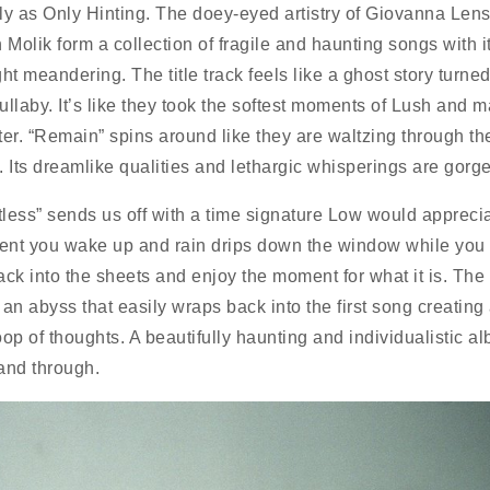
ly as Only Hinting. The doey-eyed artistry of Giovanna Len
 Molik form a collection of fragile and haunting songs with i
ht meandering. The title track feels like a ghost story turned
lullaby. It’s like they took the softest moments of Lush and 
ter. “Remain” spins around like they are waltzing through th
. Its dreamlike qualities and lethargic whisperings are gorg
less” sends us off with a time signature Low would appreciat
nt you wake up and rain drips down the window while you 
ack into the sheets and enjoy the moment for what it is. Th
o an abyss that easily wraps back into the first song creating
loop of thoughts. A beautifully haunting and individualistic a
and through.