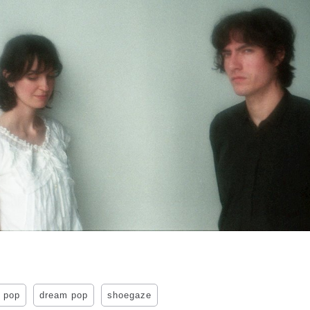
 pop
dream pop
shoegaze