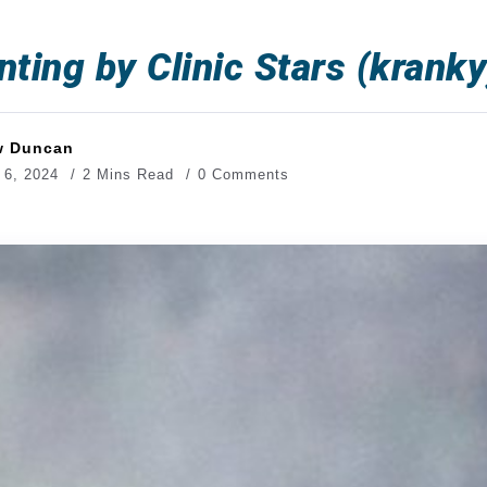
nting by Clinic Stars (kranky
w Duncan
 6, 2024
2 Mins Read
0 Comments