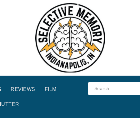
S
REVIEWS
FILM
HUTTER