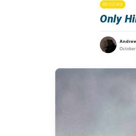
REVIEWS
Only Hi
Andre
October