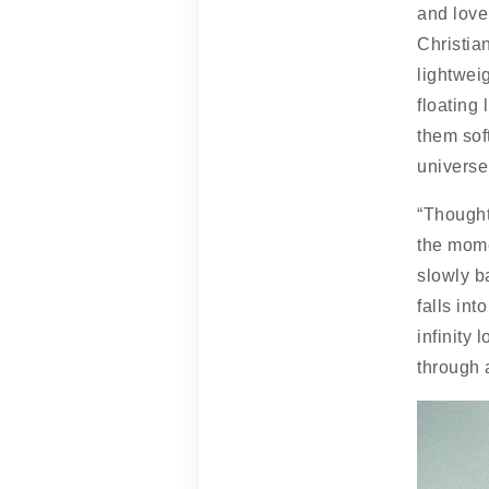
and love
Christian
lightweig
floating 
them sof
universe
“Thought
the mome
slowly b
falls int
infinity 
through 