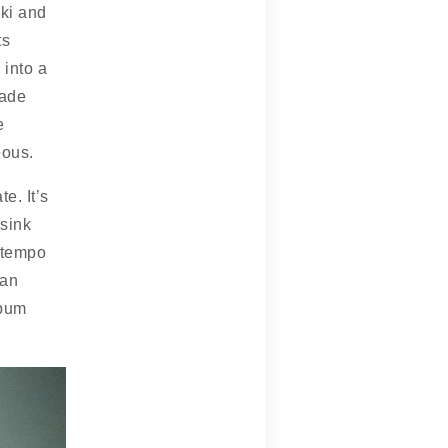
ski and
ts
 into a
made
e
eous.
e. It’s
sink
e tempo
 an
lbum