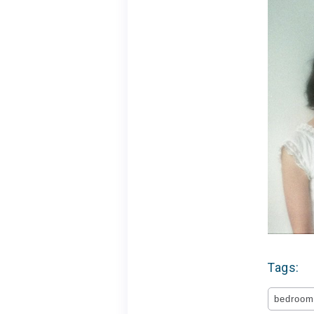
Tags:
bedroom