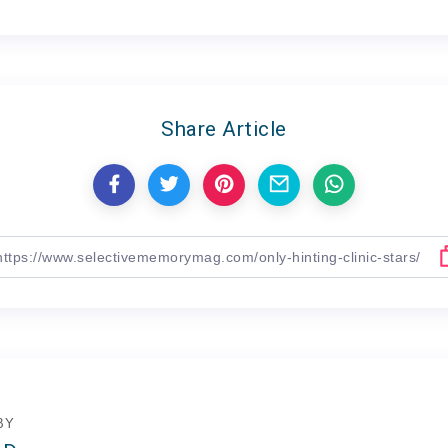
Share Article
BY