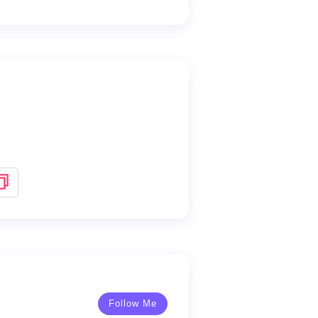
Follow Me