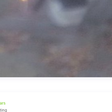
ars
ting