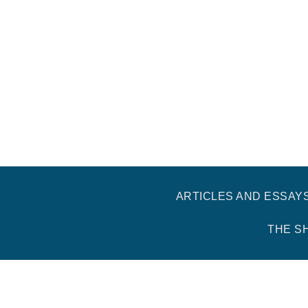
ARTICLES AND ESSAY
THE S