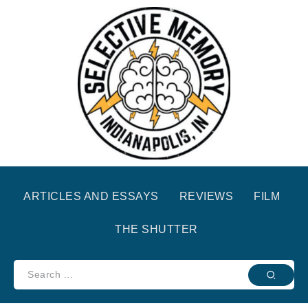
ARTICLES AND ESSAYS
REVIEWS
FILM
THE SHUTTER