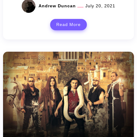
Andrew Duncan
July 20, 2021
Read More