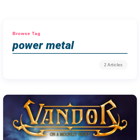
Browse Tag
power metal
2 Articles