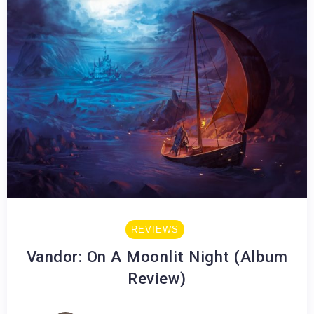
REVIEWS
Vandor: On A Moonlit Night (Album
Review)