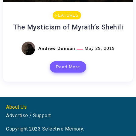
FEATURES
The Mysticism of Myrath’s Shehili
Andrew Duncan
May 29, 2019
Read More
About Us
Advertise / Support
Copyright 2023 Selective Memory.