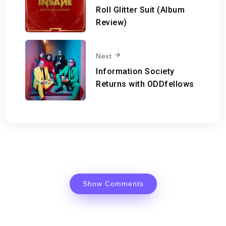
Roll Glitter Suit (Album
Review)
Next
Information Society
Returns with ODDfellows
Show Comments