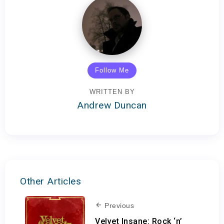
Follow Me
WRITTEN BY
Andrew Duncan
Other Articles
Previous
Velvet Insane: Rock ‘n’