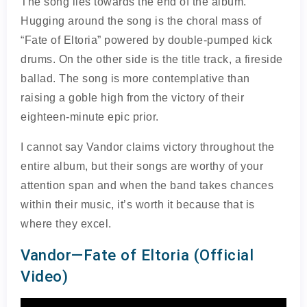
The song lies towards the end of the album.
Hugging around the song is the choral mass of
“Fate of Eltoria” powered by double-pumped kick
drums. On the other side is the title track, a fireside
ballad. The song is more contemplative than
raising a goble high from the victory of their
eighteen-minute epic prior.
I cannot say Vandor claims victory throughout the
entire album, but their songs are worthy of your
attention span and when the band takes chances
within their music, it’s worth it because that is
where they excel.
Vandor—Fate of Eltoria (Official
Video)