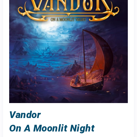
Vandor
On A Moonlit Night