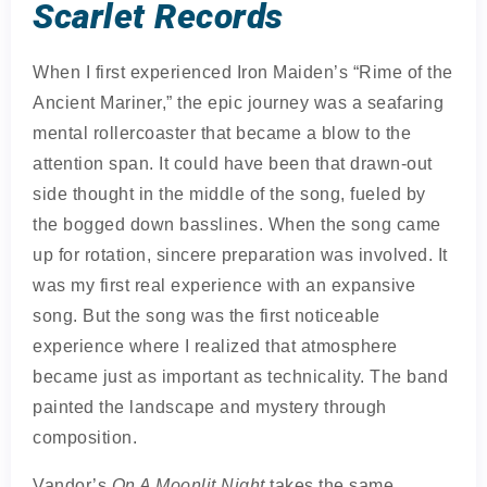
Scarlet Records
When I first experienced Iron Maiden’s “Rime of the
Ancient Mariner,” the epic journey was a seafaring
mental rollercoaster that became a blow to the
attention span. It could have been that drawn-out
side thought in the middle of the song, fueled by
the bogged down basslines. When the song came
up for rotation, sincere preparation was involved. It
was my first real experience with an expansive
song. But the song was the first noticeable
experience where I realized that atmosphere
became just as important as technicality. The band
painted the landscape and mystery through
composition.
Vandor’s
On A Moonlit Night
takes the same