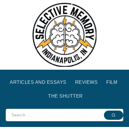
ARTICLES AND ESSAYS
REVIEWS
FILM
THE SHUTTER