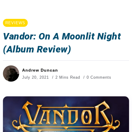
REVIEWS
Vandor: On A Moonlit Night
(Album Review)
Andrew Duncan
July 20, 2021
2 Mins Read
0 Comments