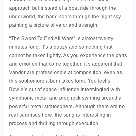
approach but instead of a boat ride through the
underworld, the band soars through the night sky
painting a picture of valor and strength.
“The Sword To End All Wars” is almost twenty
minutes long. It’s a doozy and something that
cannot be taken lightly. As you experience the parts
and emotion that come together, it’s apparent that
Vandor are professionals at composition, even as
this sophomore album takes form. You feel’s
Bowie’s out of space influence intermingled with
symphonic metal and prog rock swirling around a
powerful metal stratosphere. Although there are no
real surprises here, the song is interesting in
process and thrilling through execution.