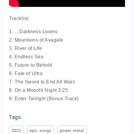
Tracklist:
1. …Darkness Looms
2. Mountains of Avagale
3. River of Life
4. Endless Sea
5. Future to Behold
6. Fate of Ultra
7. The Sword to End All Wars
8. On a Moonlit Night 3:25
9. Enter Twilight (Bonus Track)
Tags:
2021
epic songs
power metal