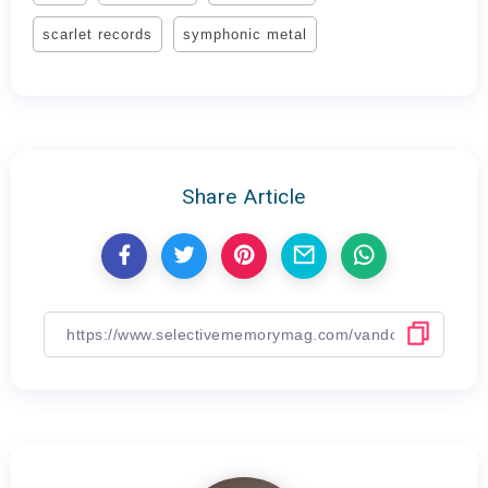
scarlet records
symphonic metal
Share Article