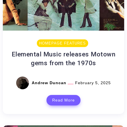
HOMEPAGE FEATURES
Elemental Music releases Motown
gems from the 1970s
Andrew Duncan
February 5, 2025
Read More