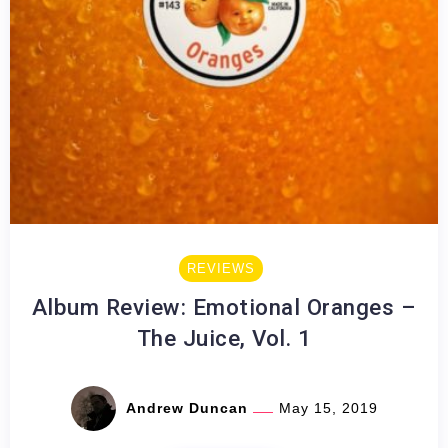
REVIEWS
Album Review: Emotional Oranges –
The Juice, Vol. 1
Andrew Duncan
May 15, 2019