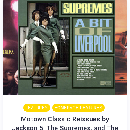
FEATURES
HOMEPAGE FEATURES
Motown Classic Reissues by
Jackson 5, The Supremes, and The