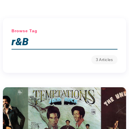
Browse Tag
r&B
3 Articles