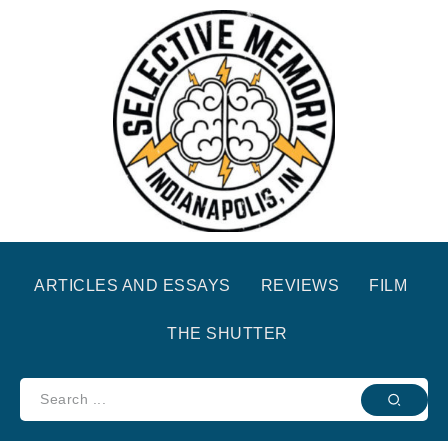
ARTICLES AND ESSAYS
REVIEWS
FILM
THE SHUTTER