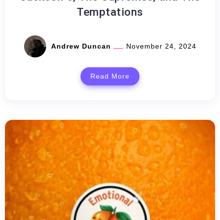
Temptations
Andrew Duncan
November 24, 2024
Read More