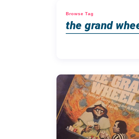
Browse Tag
the grand whe