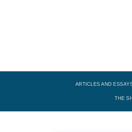
ARTICLES AND ESSAY
THE S