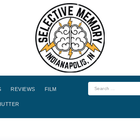
S
REVIEWS
FILM
HUTTER