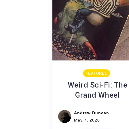
FEATURES
Weird Sci-Fi: The
Grand Wheel
Andrew Duncan
May 7, 2020