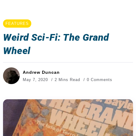
FEATURES
Weird Sci-Fi: The Grand
Wheel
Andrew Duncan
May 7, 2020
2 Mins Read
0 Comments