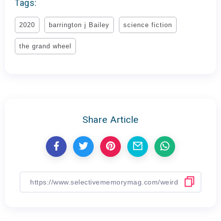
Tags:
2020
barrington j Bailey
science fiction
the grand wheel
Share Article