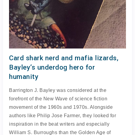
Card shark nerd and mafia lizards,
Bayley’s underdog hero for
humanity
Barrington J. Bayley was considered at the
forefront of the New Wave of science fiction
movement of the 1960s and 1970s. Alongside
authors like Philip Jose Farmer, they looked for
inspiration in the beat writers and especially
William S. Burroughs than the Golden Age of