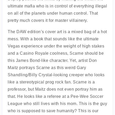
ultimate mafia who is in control of everything illegal
on all of the planets under human control. That
pretty much covers it for master villainery.
The DAW edition’s cover art is a mixed bag of a hot
mess. With a book that sounds like the ultimate
Vegas experience under the weight of high stakes
and a Casino Royale coolness, Scarne should be
this James Bond-like character. Yet, artist Don
Maitz portrays Scarne as this weird Gary
Shandling/Billy Crystal-looking creeper who looks
like a stereotypical prog rock fan. Scarne is a
professor, but Maitz does not even portray him as
that. He looks like a referee at a Pee-Wee Soccer
League who still lives with his mom. This is the guy
who is supposed to save humanity? This is our