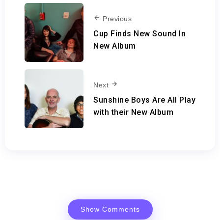
Previous
Cup Finds New Sound In
New Album
Next
Sunshine Boys Are All Play
with their New Album
Show Comments