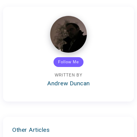
Follow Me
WRITTEN BY
Andrew Duncan
Other Articles