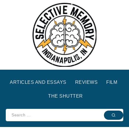
ARTICLES AND ESSAYS
REVIEWS
FILM
THE SHUTTER