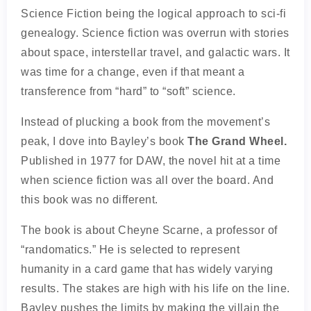
Science Fiction being the logical approach to sci-fi
genealogy. Science fiction was overrun with stories
about space, interstellar travel, and galactic wars. It
was time for a change, even if that meant a
transference from “hard” to “soft” science.
Instead of plucking a book from the movement’s
peak, I dove into Bayley’s book
The Grand Wheel.
Published in 1977 for DAW, the novel hit at a time
when science fiction was all over the board. And
this book was no different.
The book is about Cheyne Scarne, a professor of
“randomatics.” He is selected to represent
humanity in a card game that has widely varying
results. The stakes are high with his life on the line.
Bayley pushes the limits by making the villain the