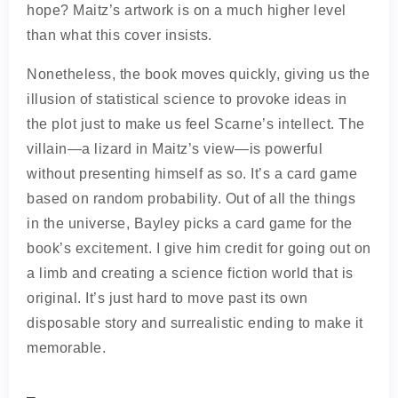
hope? Maitz’s artwork is on a much higher level
than what this cover insists.
Nonetheless, the book moves quickly, giving us the
illusion of statistical science to provoke ideas in
the plot just to make us feel Scarne’s intellect. The
villain—a lizard in Maitz’s view—is powerful
without presenting himself as so. It’s a card game
based on random probability. Out of all the things
in the universe, Bayley picks a card game for the
book’s excitement. I give him credit for going out on
a limb and creating a science fiction world that is
original. It’s just hard to move past its own
disposable story and surrealistic ending to make it
memorable.